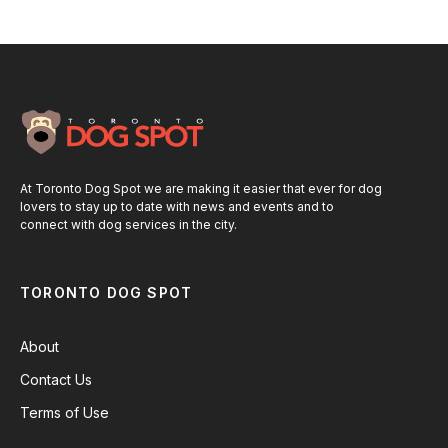
At Toronto Dog Spot we are making it easier that ever for dog
lovers to stay up to date with news and events and to
connect with dog services in the city.
TORONTO DOG SPOT
About
Contact Us
Terms of Use