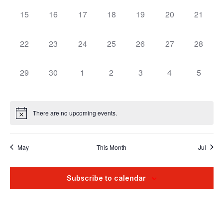
15
16
17
18
19
20
21
0
0
0
0
0
0
0
events,
events,
events,
events,
events,
events,
events,
22
23
24
25
26
27
28
0
0
0
0
0
0
0
events,
events,
events,
events,
events,
events,
events,
29
30
1
2
3
4
5
0
0
0
0
0
0
0
events,
events,
events,
events,
events,
events,
events
There are no upcoming events.
May
This Month
Jul
Subscribe to calendar