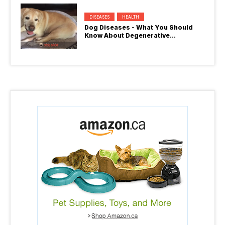
DISEASES
HEALTH
Dog Diseases - What You Should
Know About Degenerative
Myelopathy