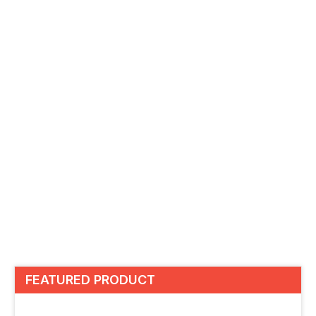
FEATURED PRODUCT