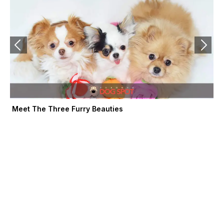
-
r
m
f
Meet The Three Furry Beauties