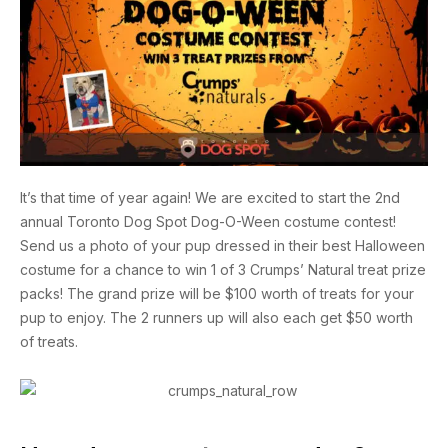
It’s that time of year again! We are excited to start the 2nd
annual Toronto Dog Spot Dog-O-Ween costume contest!
Send us a photo of your pup dressed in their best Halloween
costume for a chance to win 1 of 3 Crumps’ Natural treat prize
packs! The grand prize will be $100 worth of treats for your
pup to enjoy. The 2 runners up will also each get $50 worth
of treats.