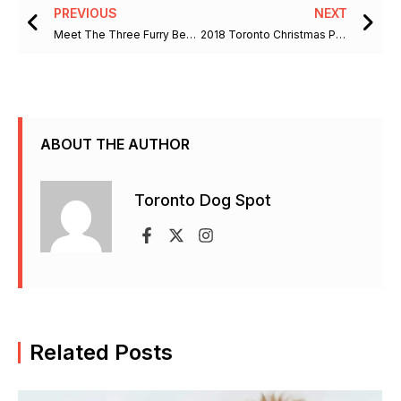
Prev
Ne
PREVIOUS
NEXT
Meet The Three Furry Beauties
2018 Toronto Christmas Pet Show
ABOUT THE AUTHOR
Toronto Dog Spot
F
X
I
a
-
n
c
t
s
e
w
t
b
i
a
Related Posts
o
t
g
o
t
r
k
e
a