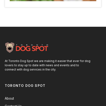
At Toronto Dog Spot we are making it easier that ever for dog
lovers to stay up to date with news and events and to
connect with dog services in the city.
TORONTO DOG SPOT
About