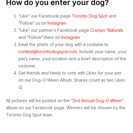
How do you enter your dog?
“Like” our Facebook page
Toronto Dog Spot
and
“Follow” us on
Instagram
“Like” our partner’s Facebook page
Crumps’ Naturals
and “Follow” them on
Instagram
Email the photo of your dog with a costume to
contest@torontodogspot.com
. Include your name, your
pet’s name, your location and a brief description of the
costume.
Get friends and family to vote with Likes for your pet
on our Dog-O-Ween Album. Shares count as two Likes
😉
All pictures will be posted on the “
2nd Annual Dog-O-Ween
”
album on our Facebook page. Winners will be chosen by the
Toronto Dog Spot team.