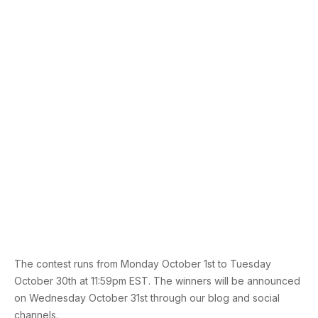
The contest runs from Monday October 1st to Tuesday
October 30th at 11:59pm EST. The winners will be announced
on Wednesday October 31st through our blog and social
channels.