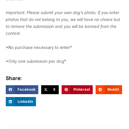
Important: Please submit your own dog’s photo. If you enter
photos that do not belong to you, we will have no choice but
to remove the submission and you will be banned from the
contest.
*No purchase necessary to enter*
*Only one submission per dog*
Share:
Facebook
X
Pinterest
Reddit
LinkedIn