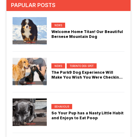
PAPULAR POSTS
NEWS
Welcome Home Titan! Our Beautiful
Bernese Mountain Dog
NEWS
TORONTO DOG SPOT
The Park9 Dog Experience Will
Make You Wish You Were Checking
In
BEHAVIOUR
So Your Pup has a Nasty Little Habit
and Enjoys to Eat Poop