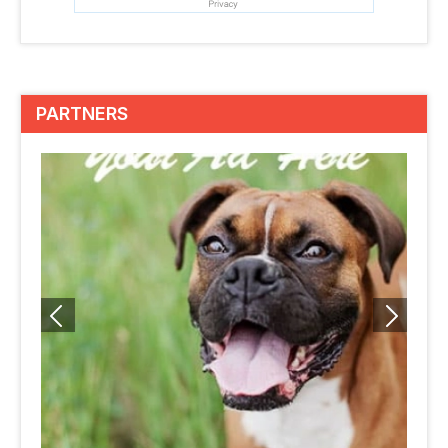
PARTNERS