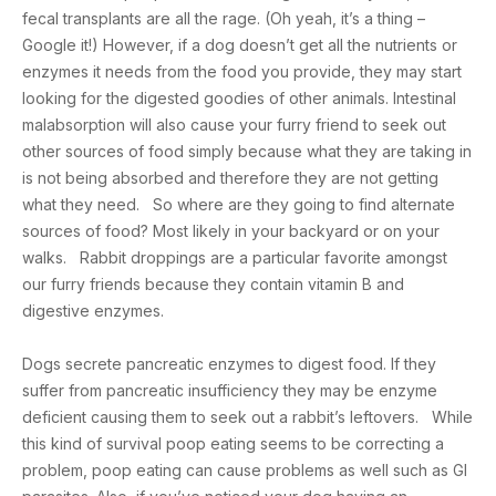
fecal transplants are all the rage. (Oh yeah, it’s a thing –
Google it!) However, if a dog doesn’t get all the nutrients or
enzymes it needs from the food you provide, they may start
looking for the digested goodies of other animals. Intestinal
malabsorption will also cause your furry friend to seek out
other sources of food simply because what they are taking in
is not being absorbed and therefore they are not getting
what they need. So where are they going to find alternate
sources of food? Most likely in your backyard or on your
walks. Rabbit droppings are a particular favorite amongst
our furry friends because they contain vitamin B and
digestive enzymes.
Dogs secrete pancreatic enzymes to digest food. If they
suffer from pancreatic insufficiency they may be enzyme
deficient causing them to seek out a rabbit’s leftovers. While
this kind of survival poop eating seems to be correcting a
problem, poop eating can cause problems as well such as GI