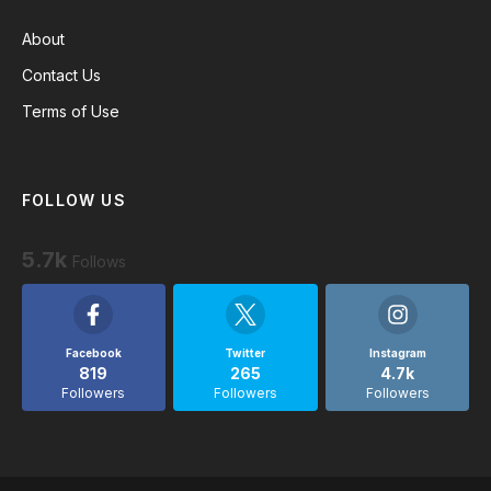
About
Contact Us
Terms of Use
FOLLOW US
5.7k
Follows
Facebook
Twitter
Instagram
819
265
4.7k
Followers
Followers
Followers