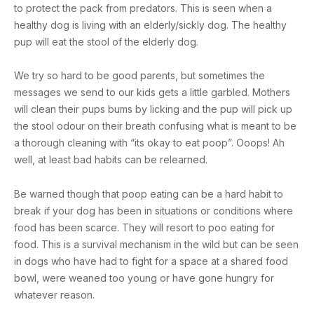
to protect the pack from predators. This is seen when a
healthy dog is living with an elderly/sickly dog. The healthy
pup will eat the stool of the elderly dog.
We try so hard to be good parents, but sometimes the
messages we send to our kids gets a little garbled. Mothers
will clean their pups bums by licking and the pup will pick up
the stool odour on their breath confusing what is meant to be
a thorough cleaning with “its okay to eat poop”. Ooops! Ah
well, at least bad habits can be relearned.
Be warned though that poop eating can be a hard habit to
break if your dog has been in situations or conditions where
food has been scarce. They will resort to poo eating for
food. This is a survival mechanism in the wild but can be seen
in dogs who have had to fight for a space at a shared food
bowl, were weaned too young or have gone hungry for
whatever reason.