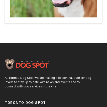
At Toronto Dog Spot we are making it easier that ever for dog
lovers to stay up to date with news and events and to
connect with dog services in the city.
TORONTO DOG SPOT