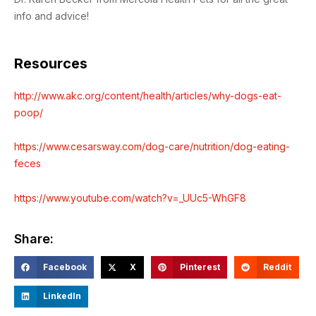
info and advice!
Resources
http://www.akc.org/content/health/articles/why-dogs-eat-
poop/
https://www.cesarsway.com/dog-care/nutrition/dog-eating-
feces
https://www.youtube.com/watch?v=_UUc5-WhGF8
Share:
Facebook
X
Pinterest
Reddit
LinkedIn