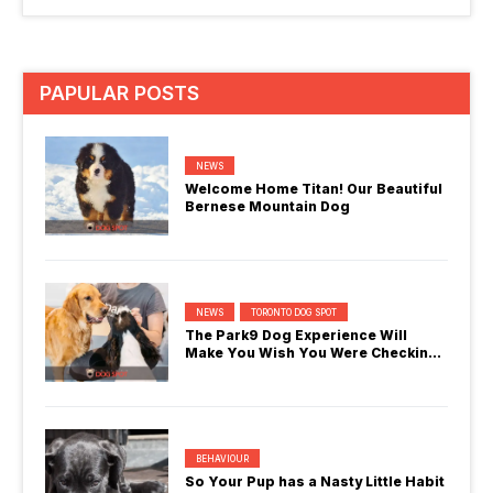
PAPULAR POSTS
NEWS
Welcome Home Titan! Our Beautiful
Bernese Mountain Dog
NEWS
TORONTO DOG SPOT
The Park9 Dog Experience Will
Make You Wish You Were Checking
In
BEHAVIOUR
So Your Pup has a Nasty Little Habit