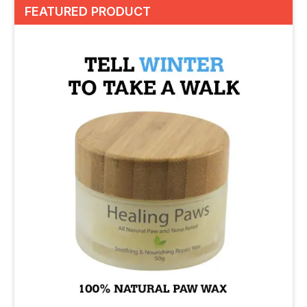
FEATURED PRODUCT