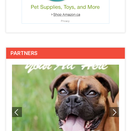
PARTNERS