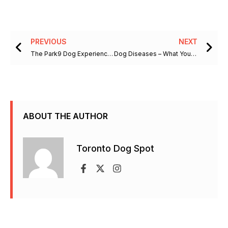
Prev
Ne
PREVIOUS
NEXT
The Park9 Dog Experience Will Make You Wish You Were Checking In
Dog Diseases – What You Should Know About Degenerative Myelopathy
ABOUT THE AUTHOR
Toronto Dog Spot
F
X
I
a
-
n
c
t
s
e
w
t