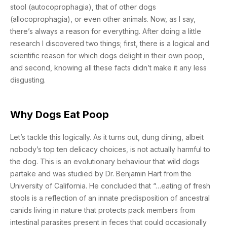
stool (autocoprophagia), that of other dogs
(allocoprophagia), or even other animals. Now, as I say,
there’s always a reason for everything. After doing a little
research I discovered two things; first, there is a logical and
scientific reason for which dogs delight in their own poop,
and second, knowing all these facts didn’t make it any less
disgusting.
Why Dogs Eat Poop
Let’s tackle this logically. As it turns out, dung dining, albeit
nobody’s top ten delicacy choices, is not actually harmful to
the dog. This is an evolutionary behaviour that wild dogs
partake and was studied by Dr. Benjamin Hart from the
University of California. He concluded that “…eating of fresh
stools is a reflection of an innate predisposition of ancestral
canids living in nature that protects pack members from
intestinal parasites present in feces that could occasionally