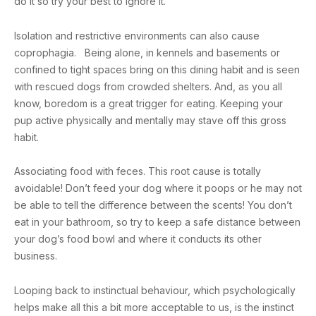
do it so try your best to ignore it.
Isolation and restrictive environments can also cause
coprophagia. Being alone, in kennels and basements or
confined to tight spaces bring on this dining habit and is seen
with rescued dogs from crowded shelters. And, as you all
know, boredom is a great trigger for eating. Keeping your
pup active physically and mentally may stave off this gross
habit.
Associating food with feces. This root cause is totally
avoidable! Don’t feed your dog where it poops or he may not
be able to tell the difference between the scents! You don’t
eat in your bathroom, so try to keep a safe distance between
your dog’s food bowl and where it conducts its other
business.
Looping back to instinctual behaviour, which psychologically
helps make all this a bit more acceptable to us, is the instinct