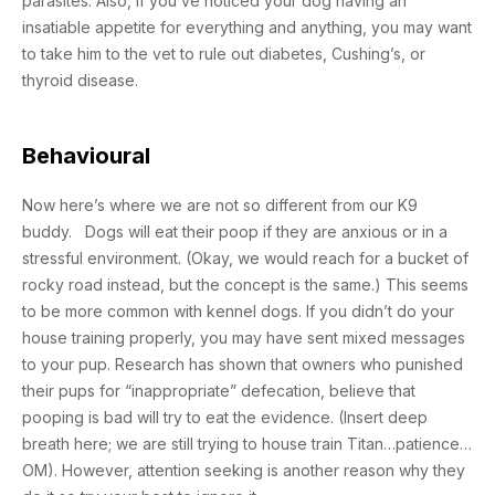
parasites. Also, if you’ve noticed your dog having an
insatiable appetite for everything and anything, you may want
to take him to the vet to rule out diabetes, Cushing’s, or
thyroid disease.
Behavioural
Now here’s where we are not so different from our K9
buddy. Dogs will eat their poop if they are anxious or in a
stressful environment. (Okay, we would reach for a bucket of
rocky road instead, but the concept is the same.) This seems
to be more common with kennel dogs. If you didn’t do your
house training properly, you may have sent mixed messages
to your pup. Research has shown that owners who punished
their pups for “inappropriate” defecation, believe that
pooping is bad will try to eat the evidence. (Insert deep
breath here; we are still trying to house train Titan…patience…
OM). However, attention seeking is another reason why they