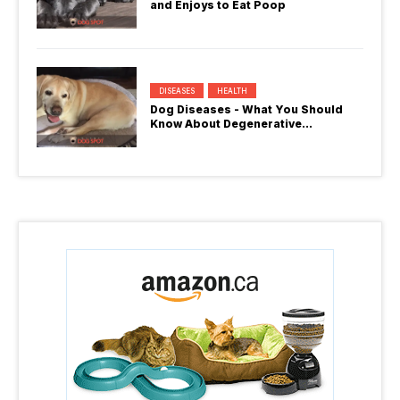
and Enjoys to Eat Poop
DISEASES
HEALTH
Dog Diseases - What You Should
Know About Degenerative
Myelopathy