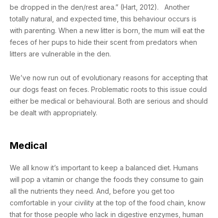
be dropped in the den/rest area.” (Hart, 2012). Another
totally natural, and expected time, this behaviour occurs is
with parenting. When a new litter is born, the mum will eat the
feces of her pups to hide their scent from predators when
litters are vulnerable in the den.
We’ve now run out of evolutionary reasons for accepting that
our dogs feast on feces. Problematic roots to this issue could
either be medical or behavioural. Both are serious and should
be dealt with appropriately.
Medical
We all know it’s important to keep a balanced diet. Humans
will pop a vitamin or change the foods they consume to gain
all the nutrients they need. And, before you get too
comfortable in your civility at the top of the food chain, know
that for those people who lack in digestive enzymes, human