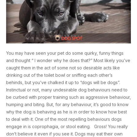
You may have seen your pet do some quirky, funny things
and thought “ I wonder why he does that?” Most likely you’ve
caught them in the act of some not so desirable acts like
drinking out of the toilet bowl or sniffing each other’s
behinds, but you’ve chalked it up to “dogs will be dogs”.
Instinctual or not, many undesirable dog behaviours need to
be curbed with proper training such as aggressive behaviour,
humping and biting. But, for any behaviour, it’s good to know
why the dog is behaving as he is in order to know how best
to deal with it. One of the most repelling behaviours dogs
engage in is coprophagia, or stool eating. Gross! You really
don’t believe it even if you see it. Dogs may eat their own