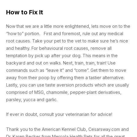
How to Fix It
Now that we are a little more enlightened, lets move on to the
“how to” portion. First and foremost, rule out any medical
root causes. Take your pet to the vet to make sure he’s nice
and healthy. For behavioural root causes, remove all
temptation by pick up after your dog. This means in the
backyard and out on walks. Next, train, train, train! Use
commands such as “leave it” and “come”. Get them to move
away from their poop by offering them a tastier alternative.
Lastly, you can use taste aversion products which are usually
comprised of MSG, chamomile, pepper-plant derivatives,
parsley, yucca and garlic.
If ever in doubt, consult your veterinarian for advice!
Thank you to the American Kennel Club, Cesarsway.com and
Dr. Karen Becker from Mercola Health Pets for all the great