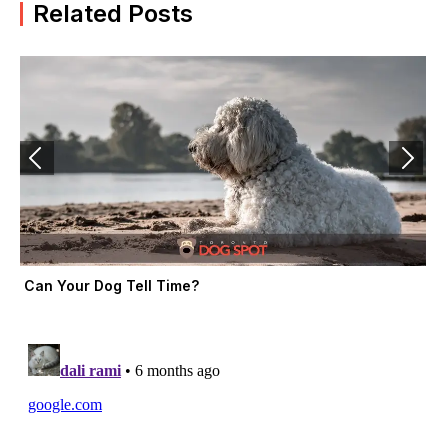
b
i
a
Related Posts
o
t
g
o
t
r
k
e
a
-
r
m
f
Can Your Dog Tell Time?