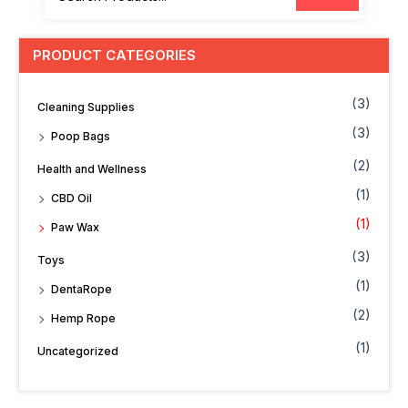
PRODUCT CATEGORIES
(3)
Cleaning Supplies
(3)
Poop Bags
(2)
Health and Wellness
(1)
CBD Oil
(1)
Paw Wax
(3)
Toys
(1)
DentaRope
(2)
Hemp Rope
(1)
Uncategorized