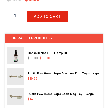
price
price
Rustic
was:
is:
Paw
ADD TO CART
$24.99.
$19.99.
Healing
Paws
All
Natural
TOP RATED PRODUCTS
Paw
and
Nose
CannaCanine CBD Hemp Oil
Relief
$
85.00
$
80.00
-
50g
quantity
Rustic Paw Hemp Rope Premium Dog Toy – Large
$
19.99
Rustic Paw Hemp Rope Basic Dog Toy – Large
$
14.99