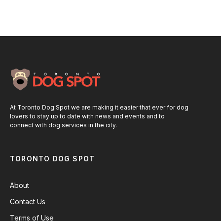
At Toronto Dog Spot we are making it easier that ever for dog
lovers to stay up to date with news and events and to
connect with dog services in the city.
TORONTO DOG SPOT
About
Contact Us
Terms of Use