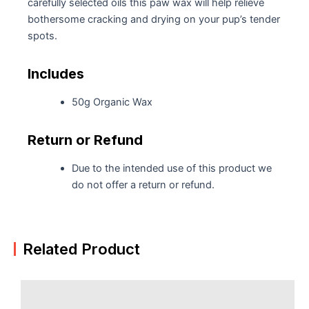
carefully selected oils this paw wax will help relieve
bothersome cracking and drying on your pup’s tender
spots.
Includes
50g Organic Wax
Return or Refund
Due to the intended use of this product we
do not offer a return or refund.
Related Product