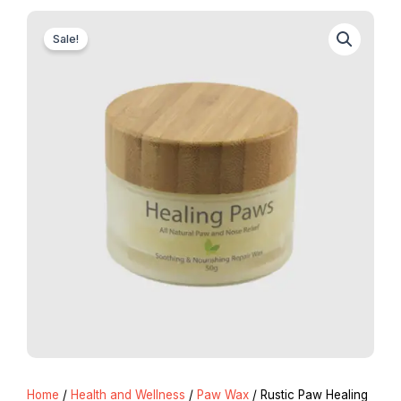
Sale!
Home
/
Health and Wellness
/
Paw Wax
/ Rustic Paw Healing