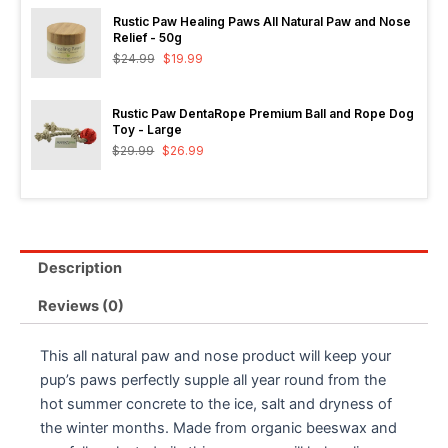
Rustic Paw Healing Paws All Natural Paw and Nose
Relief - 50g
$
24.99
$
19.99
Rustic Paw DentaRope Premium Ball and Rope Dog
Toy - Large
$
29.99
$
26.99
Description
Reviews (0)
This all natural paw and nose product will keep your
pup’s paws perfectly supple all year round from the
hot summer concrete to the ice, salt and dryness of
the winter months. Made from organic beeswax and