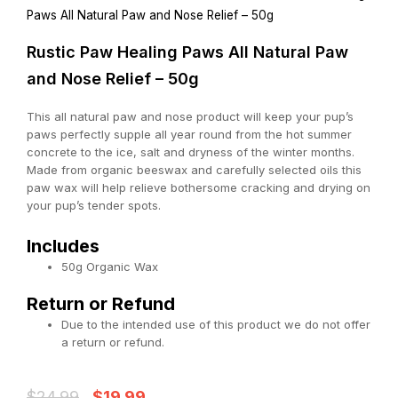
Paws All Natural Paw and Nose Relief – 50g
Rustic Paw Healing Paws All Natural Paw
and Nose Relief – 50g
This all natural paw and nose product will keep your pup’s
paws perfectly supple all year round from the hot summer
concrete to the ice, salt and dryness of the winter months.
Made from organic beeswax and carefully selected oils this
paw wax will help relieve bothersome cracking and drying on
your pup’s tender spots.
Includes
50g Organic Wax
Return or Refund
Due to the intended use of this product we do not offer
a return or refund.
Original
Current
$
24.99
$
19.99