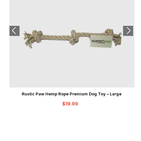
Rustic Paw Hemp Rope Premium Dog Toy – Large
$
19.99