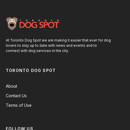
At Toronto Dog Spot we are making it easier that ever for dog
lovers to stay up to date with news and events and to
connect with dog services in the city.
TORONTO DOG SPOT
About
Contact Us
Terms of Use
FOLLOW US