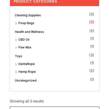
PRODUCT CATEGORIES
(3)
Cleaning Supplies
(3)
Poop Bags
(2)
Health and Wellness
(1)
CBD Oil
(1)
Paw Wax
(3)
Toys
(1)
DentaRope
(2)
Hemp Rope
(1)
Uncategorized
Showing all 3 results