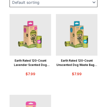
Earth Rated 120-Count
Earth Rated 120-Count
Lavender Scented Dog
Unscented Dog Waste Bags,
Waste Bags, 8 Refill Rolls
8 Refill Rolls
$
7.99
$
7.99