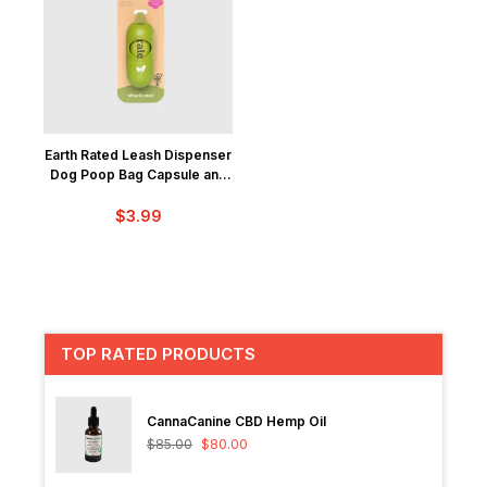
Earth Rated Leash Dispenser
Dog Poop Bag Capsule and
15 Bags
$
3.99
TOP RATED PRODUCTS
CannaCanine CBD Hemp Oil
$
85.00
$
80.00