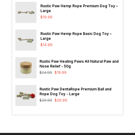
Rustic Paw Hemp Rope Premium Dog Toy –
Large
$
19.99
Rustic Paw Hemp Rope Basic Dog Toy –
Large
$
14.99
Rustic Paw Healing Paws All Natural Paw and
Nose Relief - 50g
$
24.99
$
19.99
Rustic Paw DentaRope Premium Ball and
Rope Dog Toy - Large
$
29.99
$
26.99