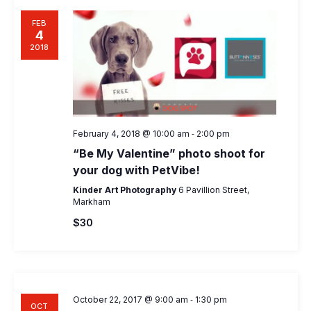
FEB
4
2018
-
February 4, 2018 @ 10:00 am
2:00 pm
“Be My Valentine” photo shoot for
your dog with PetVibe!
Kinder Art Photography
6 Pavillion Street,
Markham
$30
-
October 22, 2017 @ 9:00 am
1:30 pm
OCT