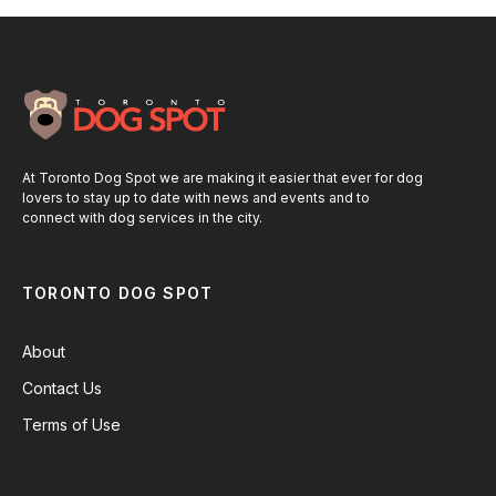
At Toronto Dog Spot we are making it easier that ever for dog
lovers to stay up to date with news and events and to
connect with dog services in the city.
TORONTO DOG SPOT
About
Contact Us
Terms of Use