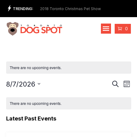
Skip
TRENDING:
t Store and Ethical
2018 Toronto Christmas Pet Show
2nd 
to
Cost
content
Cart
0
There are no upcoming events.
Events
Eve
8/7/2026
Search
Mont
Vie
Select
Search
date.
Nav
and
There are no upcoming events.
Views
Latest Past Events
Naviga