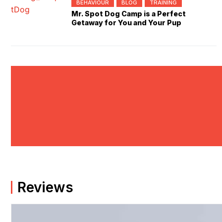
BEHAVIOUR
BLOG
TRAINING
Mr. Spot Dog Camp is a Perfect
Getaway for You and Your Pup
Reviews