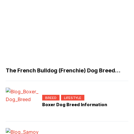
The French Bulldog (Frenchie) Dog Breed
Information
BREED
LIFESTYLE
Boxer Dog Breed Information