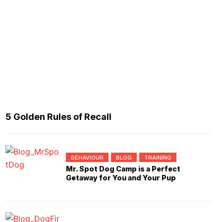
5 Golden Rules of Recall
BEHAVIOUR
BLOG
TRAINING
Mr. Spot Dog Camp is a Perfect
Getaway for You and Your Pup