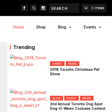
Search
Search
Cart
0
2018 Canadian Pet Ex
ITEMS
Home
Shop
Blog
Events
Trending
EVENT
NEWS
2018 Toronto Christmas Pet
Show
BLOG
EVENT
NEWS
2nd Annual Toronto Dog Spot
Dog-O-Ween Costume Contest