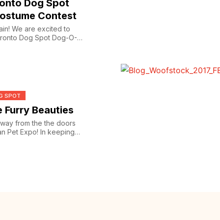
ronto Dog Spot
ostume Contest
gain! We are excited to
Toronto Dog Spot Dog-O-
G SPOT
 Furry Beauties
way from the the doors
an Pet Expo! In keeping