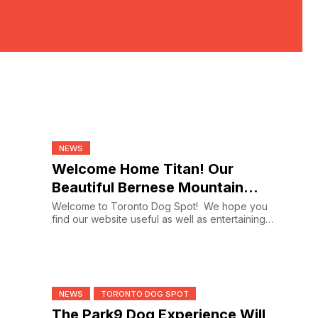
NEWS
Welcome Home Titan! Our
Beautiful Bernese Mountain
Dog
Welcome to Toronto Dog Spot! We hope you
find our website useful as well as entertaining.
If you’ve...
NEWS
TORONTO DOG SPOT
The Park9 Dog Experience Will