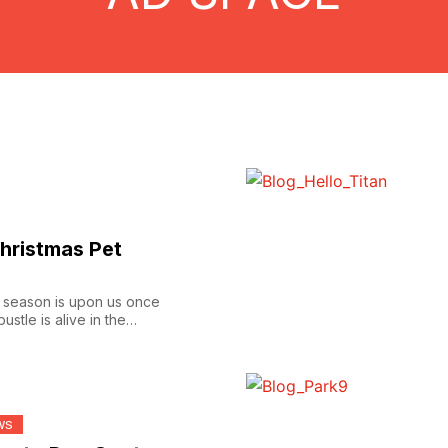
hristmas Pet
he season is upon us once
ustle is alive in the
WS