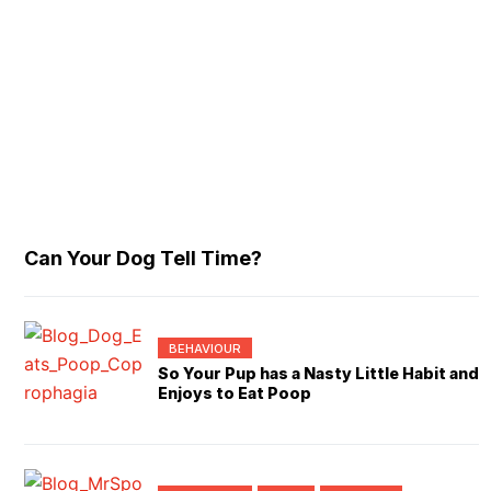
Can Your Dog Tell Time?
BEHAVIOUR
So Your Pup has a Nasty Little Habit and
Enjoys to Eat Poop