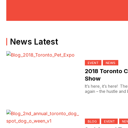
News Latest
EVENT
NEWS
2018 Toronto C
Show
It’s here, it’s here! T
again – the hustle and b
stores...
BLOG
EVENT
NE