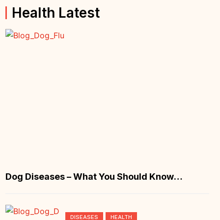
Health Latest
Dog Diseases – What You Should Know
About Canine Flu
DISEASES
HEALTH