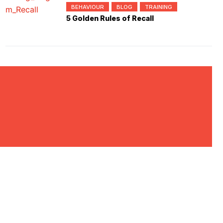
BEHAVIOUR
BLOG
TRAINING
5 Golden Rules of Recall