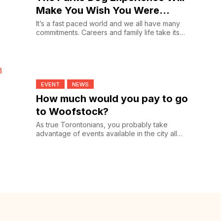
Make You Wish You Were
Checking In
It’s a fast paced world and we all have many
commitments. Careers and family life take its
toll and for...
EVENT
NEWS
How much would you pay to go
to Woofstock?
As true Torontonians, you probably take
advantage of events available in the city all
year round from...