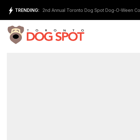
Skip
TRENDING:
2nd Annual Toronto Dog Spot Dog-O-Ween Co
to
content