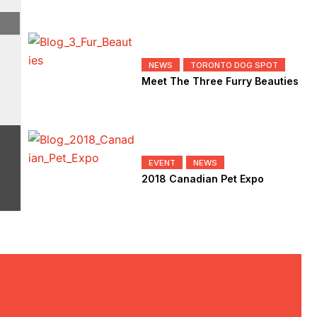
NEWS
TORONTO DOG SPOT
Meet The Three Furry Beauties
Blog
,
How To
,
Lifestyle
EVENT
NEWS
2018 Canadian Pet Expo
How To Maximize Your Mornin