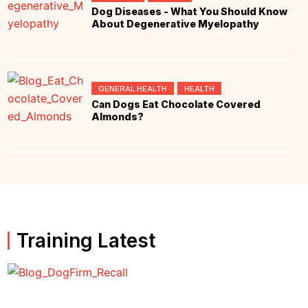
Dog Diseases - What You Should Know
About Degenerative Myelopathy
GENERAL HEALTH
HEALTH
Can Dogs Eat Chocolate Covered
Almonds?
Training Latest