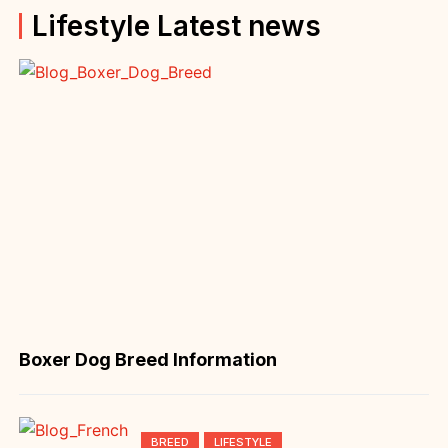
Lifestyle Latest news
Boxer Dog Breed Information
BREED
LIFESTYLE