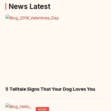
News Latest
5 Telltale Signs That Your Dog Loves You
NEWS