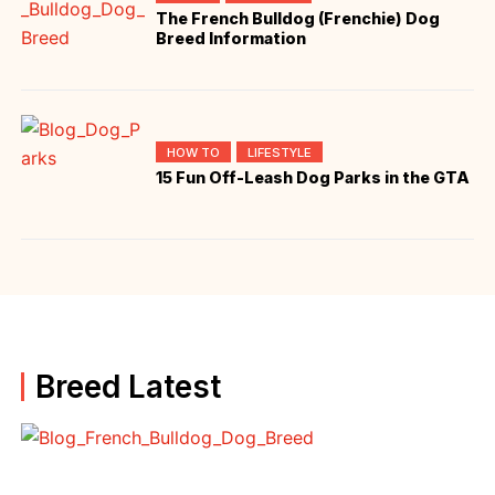
The French Bulldog (Frenchie) Dog
Breed Information
HOW TO
LIFESTYLE
15 Fun Off-Leash Dog Parks in the GTA
Breed Latest