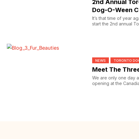
2nd Annual To
Dog-O-Ween C
It’s that time of year a
start the 2nd annual 
Ween...
NEWS
TORONTO DO
Meet The Three
We are only one day a
opening at the Canadi
with Toronto...