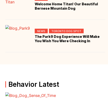
Welcome Home Titan! Our Beautiful
Bernese Mountain Dog
NEWS
TORONTO DOG SPOT
The Park9 Dog Experience Will Make
You Wish You Were Checking In
Behavior Latest