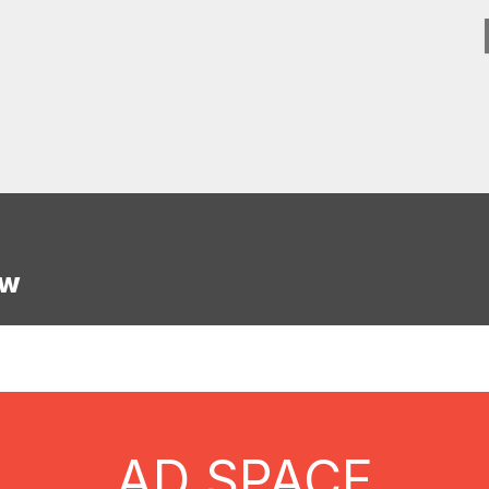
w
AD SPACE