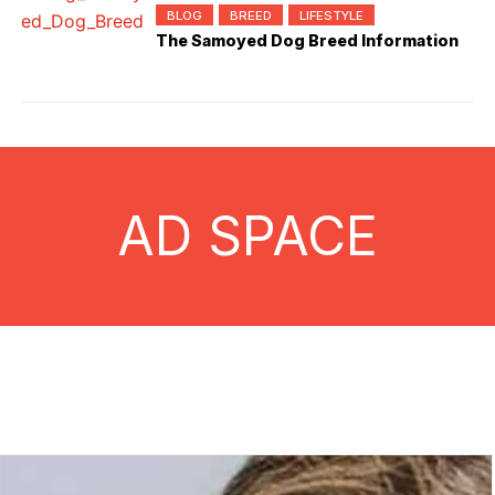
BLOG
BREED
LIFESTYLE
The Samoyed Dog Breed Information
AD SPACE