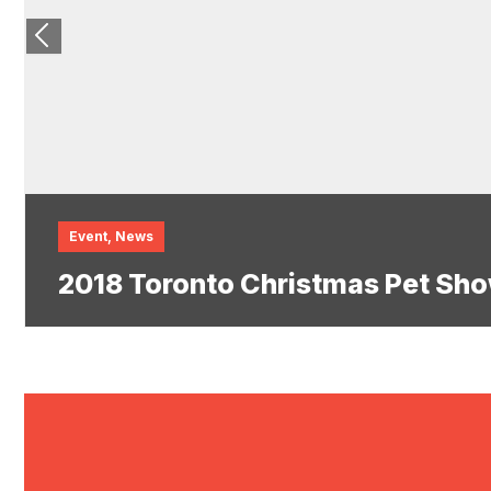
Event
,
News
2018 Toronto Christmas Pet Sho