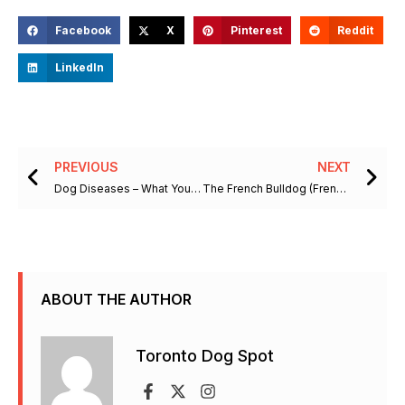
Facebook
X
Pinterest
Reddit
LinkedIn
Prev
Ne
PREVIOUS
NEXT
Dog Diseases – What You Should Know About Degenerative Myelopathy
The French Bulldog (Frenchie) Dog Breed Information
ABOUT THE AUTHOR
Toronto Dog Spot