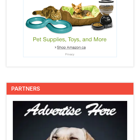
PARTNERS