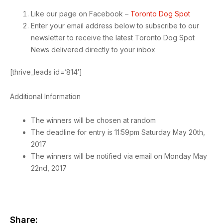
Like our page on Facebook –
Toronto Dog Spot
Enter your email address below to subscribe to our
newsletter to receive the latest Toronto Dog Spot
News delivered directly to your inbox
[thrive_leads id=’814′]
Additional Information
The winners will be chosen at random
The deadline for entry is 11:59pm Saturday May 20th,
2017
The winners will be notified via email on Monday May
22nd, 2017
Share: