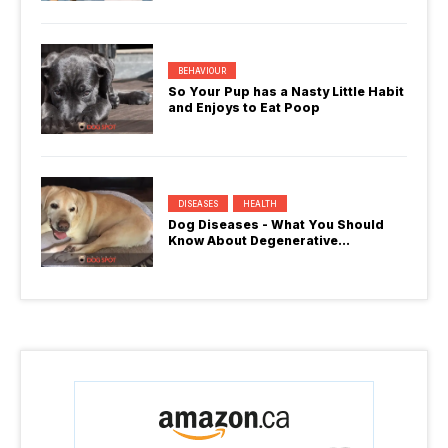
BEHAVIOUR
So Your Pup has a Nasty Little Habit
and Enjoys to Eat Poop
DISEASES
HEALTH
Dog Diseases - What You Should
Know About Degenerative
Myelopathy