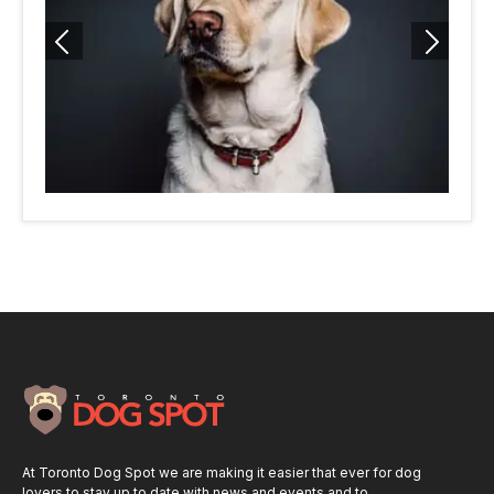
At Toronto Dog Spot we are making it easier that ever for dog
lovers to stay up to date with news and events and to