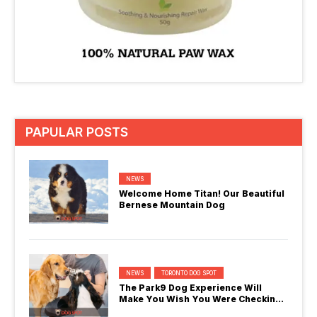
PAPULAR POSTS
NEWS
Welcome Home Titan! Our Beautiful
Bernese Mountain Dog
NEWS
TORONTO DOG SPOT
The Park9 Dog Experience Will
Make You Wish You Were Checking
In