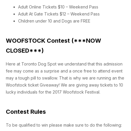
Adult Online Tickets $10 – Weekend Pass
Adult At Gate Tickets $12 – Weekend Pass
Children under 10 and Dogs are FREE
WOOFSTOCK Contest (***NOW
CLOSED***)
Here at Toronto Dog Spot we understand that this admission
fee may come as a surprise and a once free to attend event
may a tough pill to swallow. That is why we are running an the
Woofstock ticket Giveaway! We are giving away tickets to 10
lucky individuals for the 2017 Woofstock Festival.
Contest Rules
To be qualified to win please make sure to do the following: