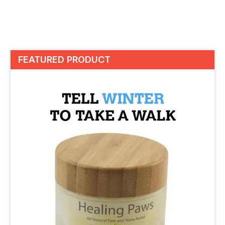
FEATURED PRODUCT