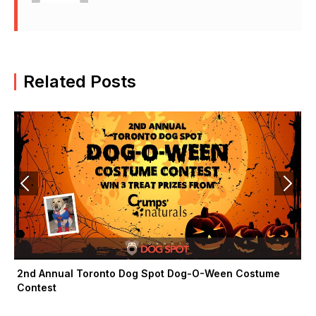
F
X
I
a
-
n
c
t
s
e
w
t
b
i
a
Related Posts
o
t
g
o
t
r
k
e
a
-
r
m
f
2nd Annual Toronto Dog Spot Dog-O-Ween Costume
Contest