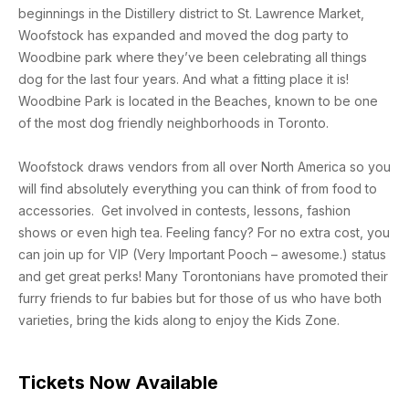
beginnings in the Distillery district to St. Lawrence Market,
Woofstock has expanded and moved the dog party to
Woodbine park where they’ve been celebrating all things
dog for the last four years. And what a fitting place it is!
Woodbine Park is located in the Beaches, known to be one
of the most dog friendly neighborhoods in Toronto.
Woofstock draws vendors from all over North America so you
will find absolutely everything you can think of from food to
accessories. Get involved in contests, lessons, fashion
shows or even high tea. Feeling fancy? For no extra cost, you
can join up for VIP (Very Important Pooch – awesome.) status
and get great perks! Many Torontonians have promoted their
furry friends to fur babies but for those of us who have both
varieties, bring the kids along to enjoy the Kids Zone.
Tickets Now Available