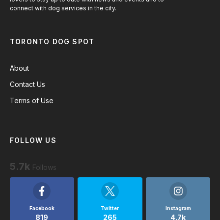
connect with dog services in the city.
TORONTO DOG SPOT
About
Contact Us
Terms of Use
FOLLOW US
5.7k
Follows
Facebook
Twitter
Instagram
819
265
4.7k