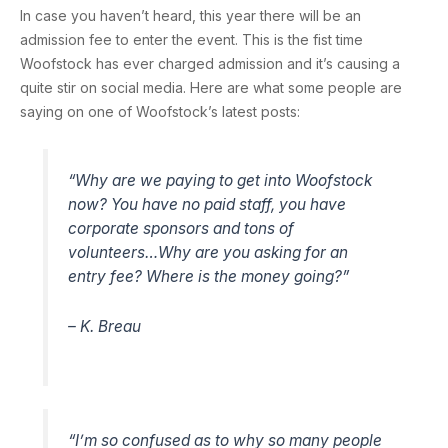
In case you haven’t heard, this year there will be an
admission fee to enter the event. This is the fist time
Woofstock has ever charged admission and it’s causing a
quite stir on social media. Here are what some people are
saying on one of Woofstock’s latest posts:
“Why are we paying to get into Woofstock
now? You have no paid staff, you have
corporate sponsors and tons of
volunteers…Why are you asking for an
entry fee? Where is the money going?”
– K. Breau
“I’m so confused as to why so many people