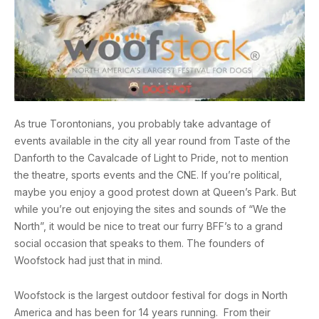
As true Torontonians, you probably take advantage of
events available in the city all year round from Taste of the
Danforth to the Cavalcade of Light to Pride, not to mention
the theatre, sports events and the CNE. If you’re political,
maybe you enjoy a good protest down at Queen’s Park. But
while you’re out enjoying the sites and sounds of “We the
North”, it would be nice to treat our furry BFF’s to a grand
social occasion that speaks to them. The founders of
Woofstock had just that in mind.
Woofstock is the largest outdoor festival for dogs in North
America and has been for 14 years running. From their