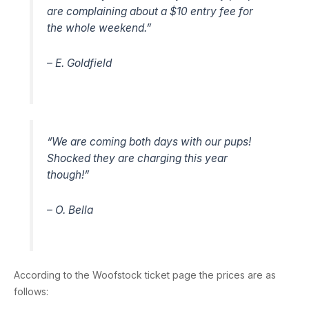
are complaining about a $10 entry fee for
the whole weekend.”
– E. Goldfield
“We are coming both days with our pups!
Shocked they are charging this year
though!”
– O. Bella
According to the Woofstock ticket page the prices are as
follows: