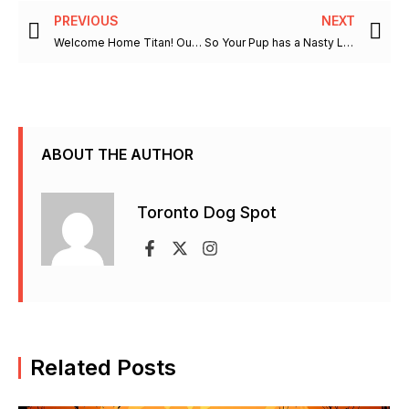
Prev
Ne
PREVIOUS
NEXT
Welcome Home Titan! Our Beautiful Bernese Mountain Dog
So Your Pup has a Nasty Little Habit and Enjoys to Eat Poop
ABOUT THE AUTHOR
Toronto Dog Spot
F
X
I
a
-
n
c
t
s
e
w
t
b
i
a
Related Posts
o
t
g
o
t
r
k
e
a