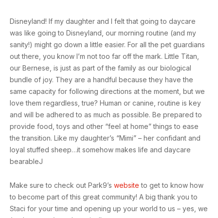
Disneyland! If my daughter and I felt that going to daycare
was like going to Disneyland, our morning routine (and my
sanity!) might go down a little easier. For all the pet guardians
out there, you know I’m not too far off the mark. Little Titan,
our Bernese, is just as part of the family as our biological
bundle of joy. They are a handful because they have the
same capacity for following directions at the moment, but we
love them regardless, true? Human or canine, routine is key
and will be adhered to as much as possible. Be prepared to
provide food, toys and other “feel at home” things to ease
the transition. Like my daughter’s “Mimi” – her confidant and
loyal stuffed sheep…it somehow makes life and daycare
bearableJ
Make sure to check out Park9’s
website
to get to know how
to become part of this great community! A big thank you to
Staci for your time and opening up your world to us – yes, we