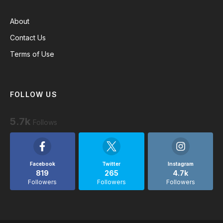
About
Contact Us
Terms of Use
FOLLOW US
5.7k
Follows
Facebook
Twitter
Instagram
819
265
4.7k
Followers
Followers
Followers