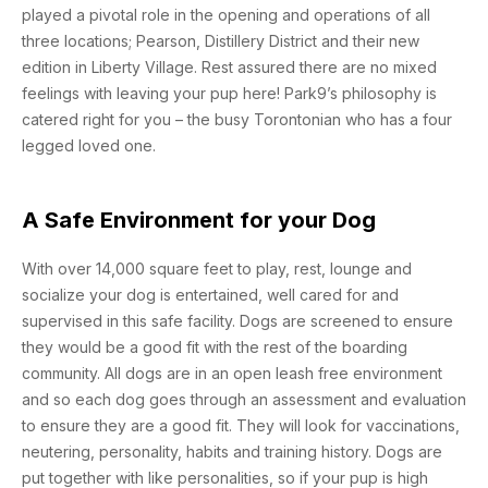
played a pivotal role in the opening and operations of all
three locations; Pearson, Distillery District and their new
edition in Liberty Village. Rest assured there are no mixed
feelings with leaving your pup here! Park9’s philosophy is
catered right for you – the busy Torontonian who has a four
legged loved one.
A Safe Environment for your Dog
With over 14,000 square feet to play, rest, lounge and
socialize your dog is entertained, well cared for and
supervised in this safe facility. Dogs are screened to ensure
they would be a good fit with the rest of the boarding
community. All dogs are in an open leash free environment
and so each dog goes through an assessment and evaluation
to ensure they are a good fit. They will look for vaccinations,
neutering, personality, habits and training history. Dogs are
put together with like personalities, so if your pup is high