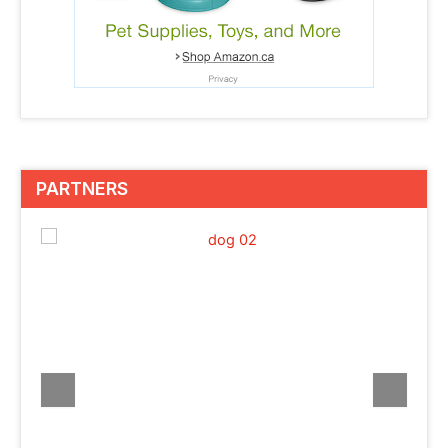
PARTNERS