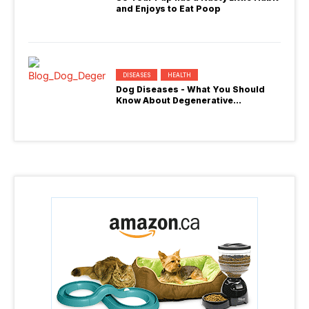
and Enjoys to Eat Poop
DISEASES
HEALTH
Dog Diseases - What You Should
Know About Degenerative
Myelopathy