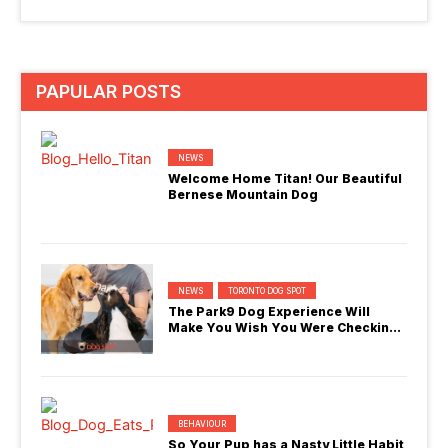
PAPULAR POSTS
NEWS
Welcome Home Titan! Our Beautiful
Bernese Mountain Dog
NEWS
TORONTO DOG SPOT
The Park9 Dog Experience Will
Make You Wish You Were Checking
In
BEHAVIOUR
So Your Pup has a Nasty Little Habit