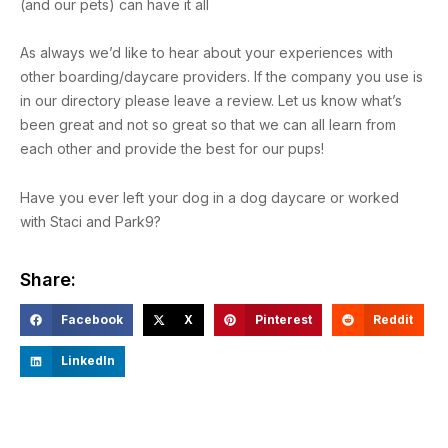
(and our pets) can have it all
As always we’d like to hear about your experiences with
other boarding/daycare providers. If the company you use is
in our directory please leave a review. Let us know what’s
been great and not so great so that we can all learn from
each other and provide the best for our pups!
Have you ever left your dog in a dog daycare or worked
with Staci and Park9?
Share:
Facebook
X
Pinterest
Reddit
LinkedIn