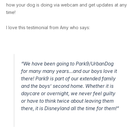
how your dog is doing via webcam and get updates at any
time!
I love this testimonial from Amy who says:
“We have been going to Park9/UrbanDog
for many many years…and our boys love it
there! Park9 is part of our extended family
and the boys’ second home. Whether it is
daycare or overnight, we never feel guilty
or have to think twice about leaving them
there, it is Disneyland all the time for them!”