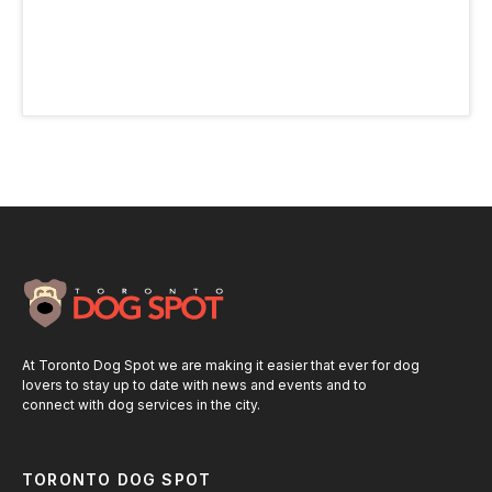
At Toronto Dog Spot we are making it easier that ever for dog
lovers to stay up to date with news and events and to
connect with dog services in the city.
TORONTO DOG SPOT