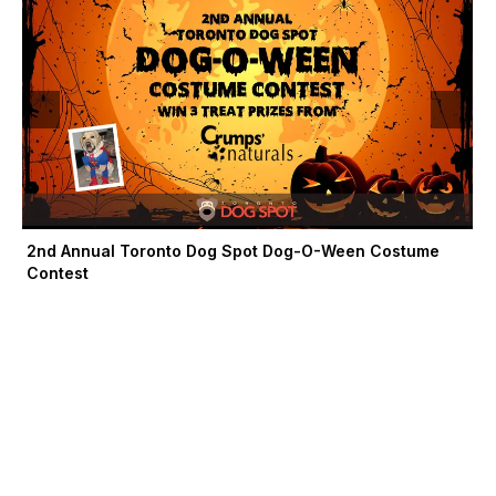
-
r
m
f
2nd Annual Toronto Dog Spot Dog-O-Ween Costume
Contest