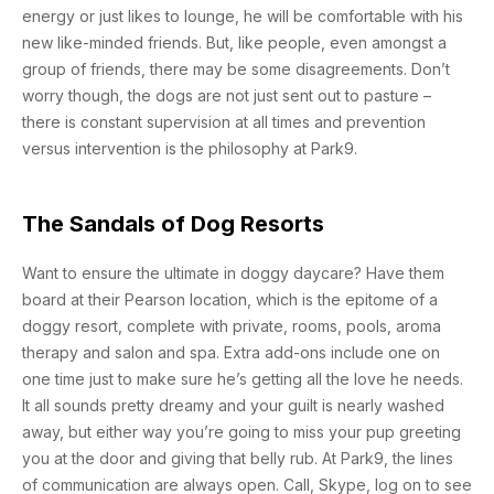
energy or just likes to lounge, he will be comfortable with his
new like-minded friends. But, like people, even amongst a
group of friends, there may be some disagreements. Don’t
worry though, the dogs are not just sent out to pasture –
there is constant supervision at all times and prevention
versus intervention is the philosophy at Park9.
The Sandals of Dog Resorts
Want to ensure the ultimate in doggy daycare? Have them
board at their Pearson location, which is the epitome of a
doggy resort, complete with private, rooms, pools, aroma
therapy and salon and spa. Extra add-ons include one on
one time just to make sure he’s getting all the love he needs.
It all sounds pretty dreamy and your guilt is nearly washed
away, but either way you’re going to miss your pup greeting
you at the door and giving that belly rub. At Park9, the lines
of communication are always open. Call, Skype, log on to see