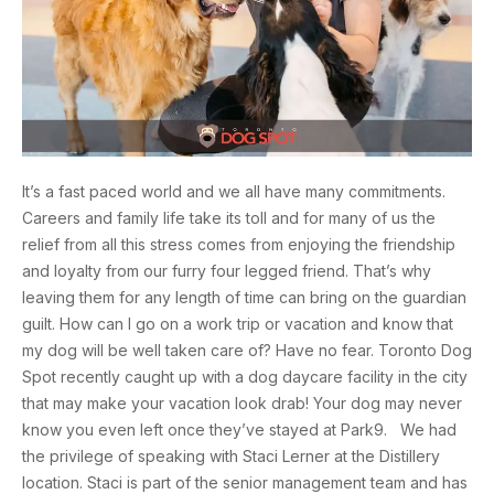
It’s a fast paced world and we all have many commitments.
Careers and family life take its toll and for many of us the
relief from all this stress comes from enjoying the friendship
and loyalty from our furry four legged friend. That’s why
leaving them for any length of time can bring on the guardian
guilt. How can I go on a work trip or vacation and know that
my dog will be well taken care of? Have no fear. Toronto Dog
Spot recently caught up with a dog daycare facility in the city
that may make your vacation look drab! Your dog may never
know you even left once they’ve stayed at Park9. We had
the privilege of speaking with Staci Lerner at the Distillery
location. Staci is part of the senior management team and has