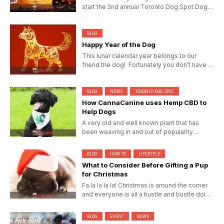
start the 2nd annual Toronto Dog Spot Dog-
O-Ween...
BLOG
Happy Year of the Dog
This lunar calendar year belongs to our
friend the dog! Fortunately you don’t have to
have been born...
BLOG
NEWS
TORONTO DOG SPOT
How CannaCanine uses Hemp CBD to
Help Dogs
A very old and well known plant that has
been weaving in and out of popularity
throughout the last century,...
BLOG
HOW TO
LIFESTYLE
What to Consider Before Gifting a Pup
for Christmas
Fa la la la la! Christmas is around the corner
and everyone is all a hustle and bustle doing
their last...
BLOG
EVENT
NEWS