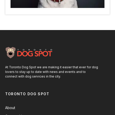
At Toronto Dog Spot we are making it easier that ever for dog
lovers to stay up to date with news and events and to
connect with dog services in the city.
TORONTO DOG SPOT
About