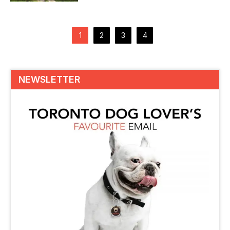
instincts and senses...
Posts
pagination
1
2
3
4
NEWSLETTER