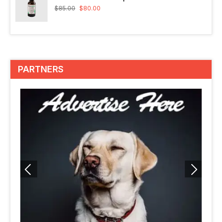
$
85.00
$
80.00
PARTNERS