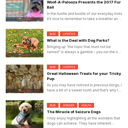
Woof-A-Palooza Presents the 2017 Fur
Ball
In the hustle and bustle of our everyday lives
it’s nice to remember to take a breather and
enjoy the...
BLOG
LIFESTYLE
What is the Deal with Dog Parks?
Bringing up “the topic that must not be
named” is always a gamble – you run the risk
of being told...
BLOG
LIFESTYLE
Great Halloween Treats for your Tricky
Pup
As you may have noticed in previous blogs, I
have a bit of a sweet tooth and that’s why I
never pass...
BLOG
DISEASES
HEALTH
The Miracle of Seizure Dogs
I truly enjoy highlighting all the wonders that
dogs can achieve. They have inherent