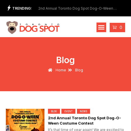
Skip
TRENDING:
et Show
2nd Annual Toronto Dog Spot Dog-O-Ween
Meet
to
Costume Contest
content
Cart
0
Blog
Home
Blog
BLOG
EVENT
NEWS
2nd Annual Toronto Dog Spot Dog-O-
Ween Costume Contest
It’s that time of year again! We are excited to