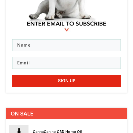
Name
Email
SIGN UP
ON SALE
CannaCanine CBD Hemp Oil