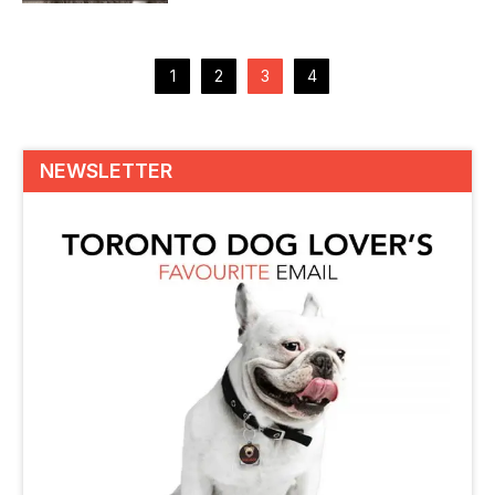
overcome with its simplistic...
Posts
pagination
1
2
3
4
NEWSLETTER