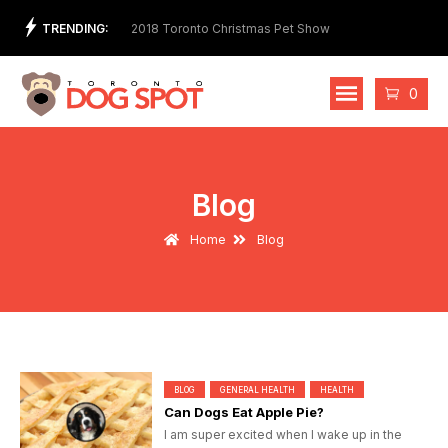
Skip
TRENDING:
t Store and Ethical
2018 Toronto Christmas Pet Show
2nd 
to
Cost
content
Cart
0
Blog
Home
Blog
BLOG
GENERAL HEALTH
HEALTH
Can Dogs Eat Apple Pie?
I am super excited when I wake up in the