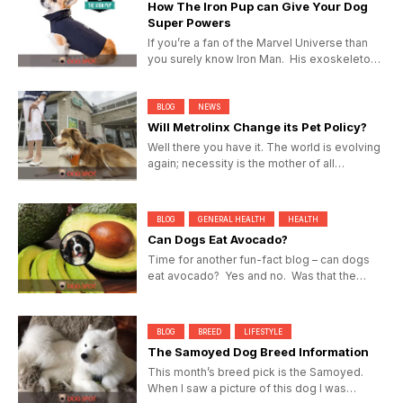
How The Iron Pup can Give Your Dog
Super Powers
If you’re a fan of the Marvel Universe than
you surely know Iron Man. His exoskeleton
suit gives Tony...
BLOG
NEWS
Will Metrolinx Change its Pet Policy?
Well there you have it. The world is evolving
again; necessity is the mother of all
invention and Torontonians...
BLOG
GENERAL HEALTH
HEALTH
Can Dogs Eat Avocado?
Time for another fun-fact blog – can dogs
eat avocado? Yes and no. Was that the
answer you were expecting...
BLOG
BREED
LIFESTYLE
The Samoyed Dog Breed Information
This month’s breed pick is the Samoyed.
When I saw a picture of this dog I was