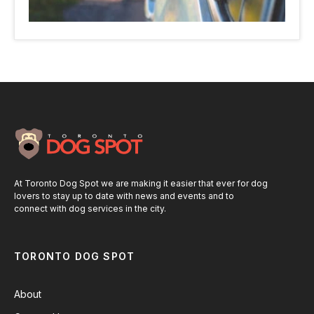
At Toronto Dog Spot we are making it easier that ever for dog
lovers to stay up to date with news and events and to
connect with dog services in the city.
TORONTO DOG SPOT
About