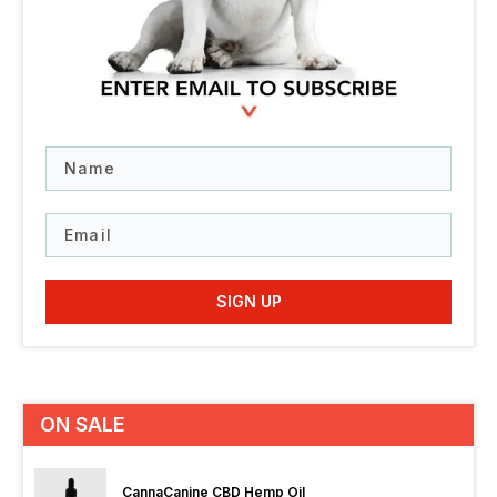
Name
Email
SIGN UP
ON SALE
CannaCanine CBD Hemp Oil