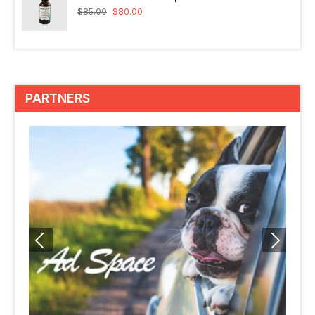
$
85.00
$
80.00
PARTNERS