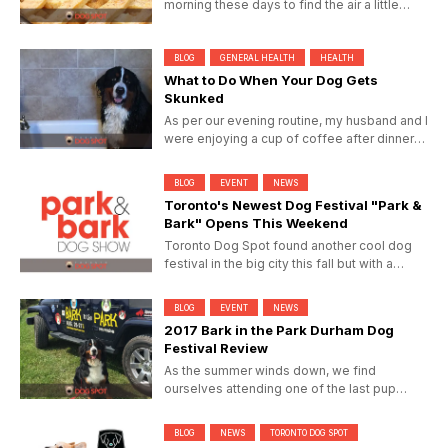
morning these days to find the air a little
more crisp, a slight...
BLOG
GENERAL HEALTH
HEALTH
What to Do When Your Dog Gets
Skunked
As per our evening routine, my husband and I
were enjoying a cup of coffee after dinner
whilst watching...
BLOG
EVENT
NEWS
Toronto's Newest Dog Festival "Park &
Bark" Opens This Weekend
Toronto Dog Spot found another cool dog
festival in the big city this fall but with a
twist. This past...
BLOG
EVENT
NEWS
2017 Bark in the Park Durham Dog
Festival Review
As the summer winds down, we find
ourselves attending one of the last pup
festivals for the season. ...
BLOG
NEWS
TORONTO DOG SPOT