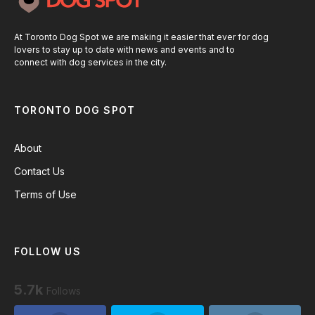
At Toronto Dog Spot we are making it easier that ever for dog
lovers to stay up to date with news and events and to
connect with dog services in the city.
TORONTO DOG SPOT
About
Contact Us
Terms of Use
FOLLOW US
5.7k
Follows