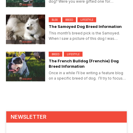
dog? Were you were gifted one for
Christmas? Here’s hoping...
BLOG
BREED
LIFESTYLE
The Samoyed Dog Breed Information
This month’s breed pick is the Samoyed.
When I saw a picture of this dog I was
overcome with its simplistic...
BREED
LIFESTYLE
The French Bulldog (Frenchie) Dog
Breed Information
Once in a while I’ll be writing a feature blog
on a specific breed of dog. I’ll try to focus
on the...
NEWSLETTER