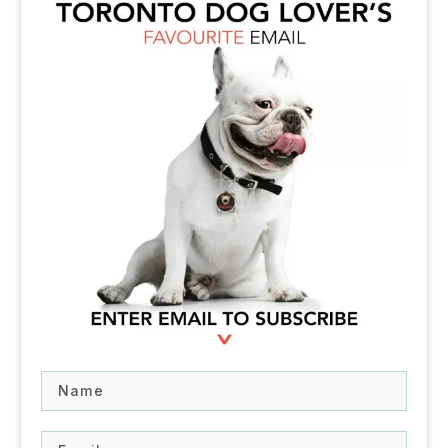
Name
Email