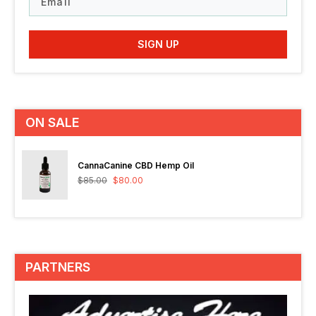
SIGN UP
ON SALE
CannaCanine CBD Hemp Oil
$
85.00
$
80.00
PARTNERS