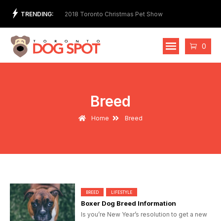
Skip
TRENDING:
t Store and Ethical
2018 Toronto Christmas Pet Show
2nd 
to
Cost
content
Cart
0
Breed
Home
Breed
BREED
LIFESTYLE
Boxer Dog Breed Information
Is you’re New Year’s resolution to get a new