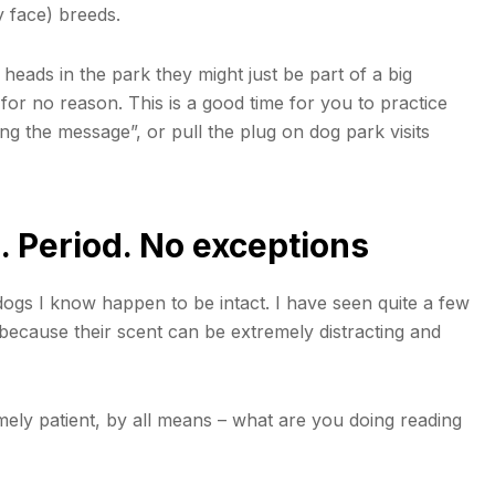
y face) breeds.
 heads in the park they might just be part of a big
or no reason. This is a good time for you to practice
ting the message”, or pull the plug on dog park visits
. Period. No exceptions
dogs I know happen to be intact. I have seen quite a few
is because their scent can be extremely distracting and
mely patient, by all means – what are you doing reading