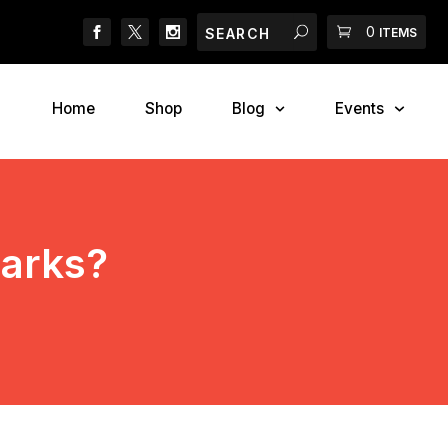
Search
Search
Cart
0
2018 Canadian Pet Ex
ITEMS
Home
Shop
Blog
Events
Parks?
s