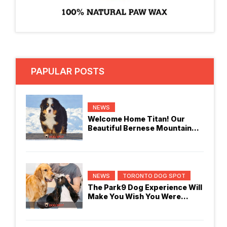
PAPULAR POSTS
NEWS
Welcome Home Titan! Our
Beautiful Bernese Mountain
Dog
NEWS
TORONTO DOG SPOT
The Park9 Dog Experience Will
Make You Wish You Were
Checking In