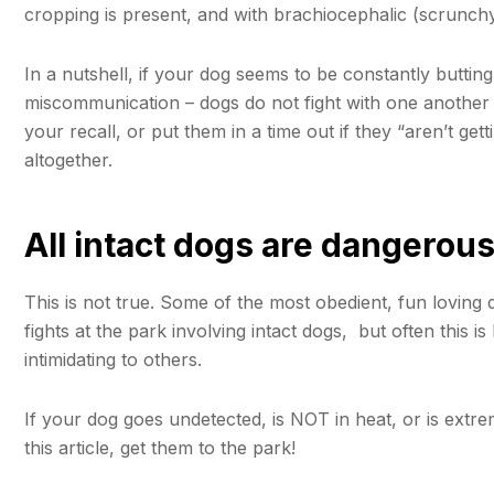
cropping is present, and with brachiocephalic (scrunch
In a nutshell, if your dog seems to be constantly butting
miscommunication – dogs do not fight with one another f
your recall, or put them in a time out if they “aren’t get
altogether.
All intact dogs are dangerous
This is not true. Some of the most obedient, fun loving 
fights at the park involving intact dogs, but often this 
intimidating to others.
If your dog goes undetected, is NOT in heat, or is extre
this article, get them to the park!