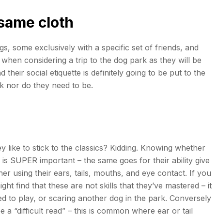
 same cloth
, some exclusively with a specific set of friends, and
hen considering a trip to the dog park as they will be
heir social etiquette is definitely going to be put to the
rk nor do they need to be.
y like to stick to the classics? Kidding. Knowing whether
is SUPER important – the same goes for their ability give
r using their ears, tails, mouths, and eye contact. If you
t find that these are not skills that they’ve mastered – it
d to play, or scaring another dog in the park. Conversely
 a “difficult read” – this is common where ear or tail