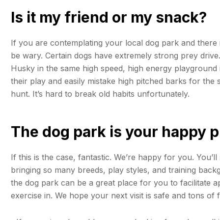
Is it my friend or my snack?
If you are contemplating your local dog park and there is
be wary. Certain dogs have extremely strong prey drive
Husky in the same high speed, high energy playground i
their play and easily mistake high pitched barks for th
hunt. It’s hard to break old habits unfortunately.
The dog park is your happy p
If this is the case, fantastic. We’re happy for you. You’l
bringing so many breeds, play styles, and training back
the dog park can be a great place for you to facilitate 
exercise in. We hope your next visit is safe and tons of 