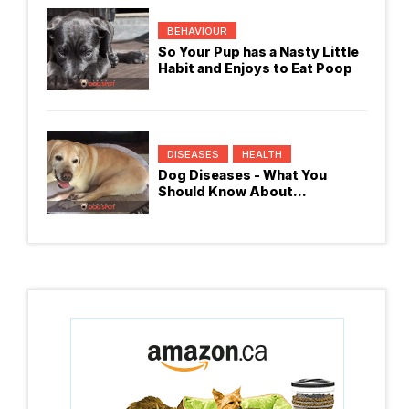
BEHAVIOUR
So Your Pup has a Nasty Little
Habit and Enjoys to Eat Poop
DISEASES
HEALTH
Dog Diseases - What You
Should Know About
Degenerative Myelopathy