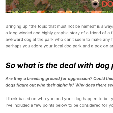
Bringing up “the topic that must not be named” is always
a long winded and highly graphic story of a friend of a 
awkward dog at the park who can’t seem to make any fr
perhaps you adore your local dog park and a pox on a
So what is the deal with dog
Are they a breeding ground for aggression? Could this
dogs figure out who their alpha is? Why does there s
I think based on who you and your dog happen to be, 
I’ve included a few points below to be considered for y