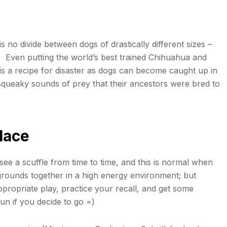
 no divide between dogs of drastically different sizes –
. Even putting the world’s best trained Chihuahua and
s a recipe for disaster as dogs can become caught up in
e squeaky sounds of prey that their ancestors were bred to
lace
l see a scuffle from time to time, and this is normal when
grounds together in a high energy environment; but
appropriate play, practice your recall, and get some
fun if you decide to go =)