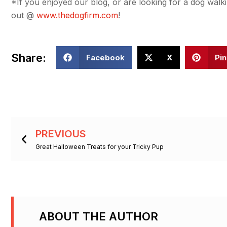
*If you enjoyed our blog, or are looking for a dog walki
out @
www.thedogfirm.com
!
Share:
Facebook
X
Pin
Prev
PREVIOUS
Great Halloween Treats for your Tricky Pup
ABOUT THE AUTHOR