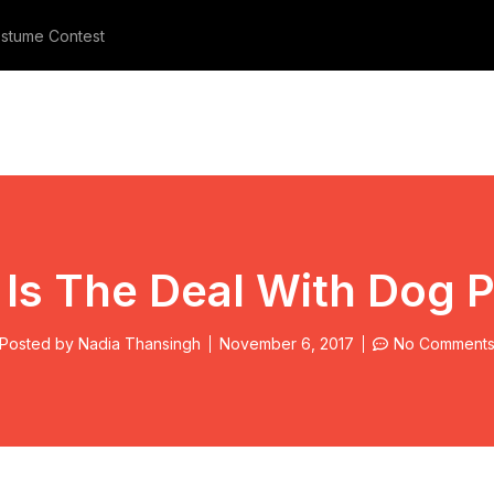
stume Contest
Meet The Three Furry Beauties
Is The Deal With Dog 
Posted by
Nadia Thansingh
November 6, 2017
No Comment