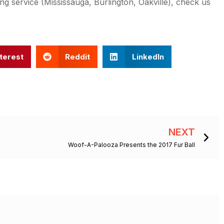
ng service (Mississauga, Burlington, Oakville), check us
terest
Reddit
LinkedIn
Ne
NEXT
Woof-A-Palooza Presents the 2017 Fur Ball