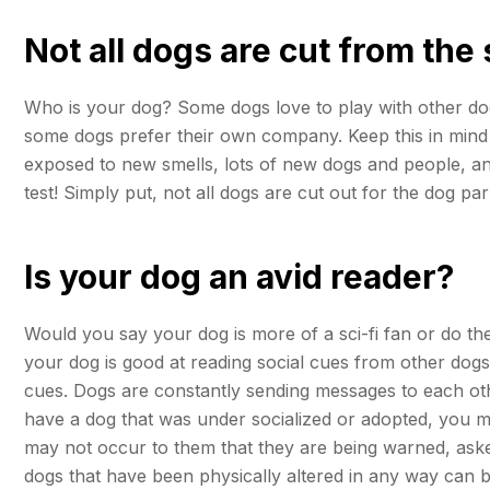
Not all dogs are cut from the
Who is your dog? Some dogs love to play with other dogs
some dogs prefer their own company. Keep this in mind w
exposed to new smells, lots of new dogs and people, and t
test! Simply put, not all dogs are cut out for the dog pa
Is your dog an avid reader?
Would you say your dog is more of a sci-fi fan or do the
your dog is good at reading social cues from other dogs 
cues. Dogs are constantly sending messages to each othe
have a dog that was under socialized or adopted, you migh
may not occur to them that they are being warned, aske
dogs that have been physically altered in any way can be