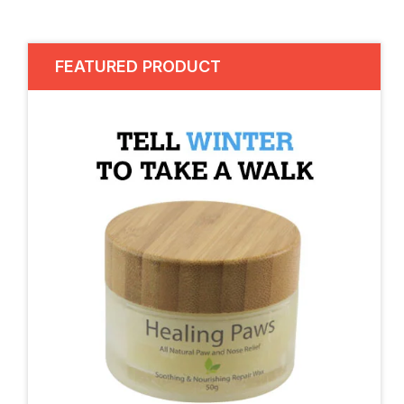
FEATURED PRODUCT