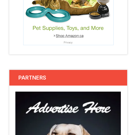
PARTNERS