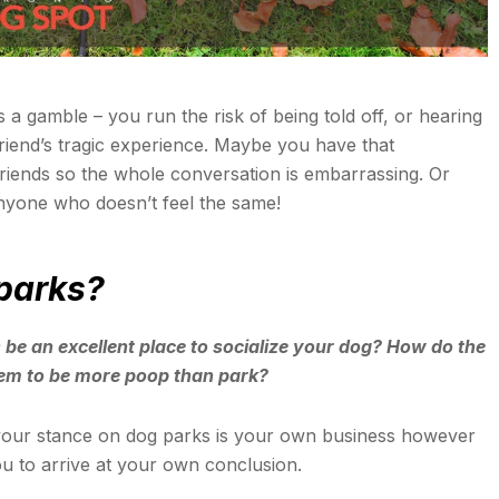
 a gamble – you run the risk of being told off, or hearing
friend’s tragic experience. Maybe you have that
iends so the whole conversation is embarrassing. Or
nyone who doesn’t feel the same!
 parks?
 be an excellent place to socialize your dog? How do the
eem to be more poop than park?
your stance on dog parks is your own business however
ou to arrive at your own conclusion.