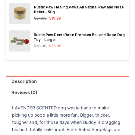
Rustic Paw Healing Paws All Natural Paw and Nose
Relief - 50g
$
24.99
$
19.99
Rustic Paw DentaRope Premium Ball and Rope Dog
Toy - Large
$
29.99
$
26.99
Description
Reviews (0)
LAVENDER SCENTED dog waste bags to make
picking up poop a little more fun. Bigger, thicker,
tougher and, for those days when Buddy is dragging
his butt, totally leak-proof. Earth Rated PoopBags are