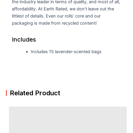
the industry leader in terms of quality, and most of all,
affordability. At Earth Rated, we don’t leave out the
littlest of details. Even our rolls’ core and our
packaging is made from recycled content!
Includes
Includes 15 lavender-scented bags
Related Product