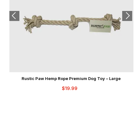
Rustic Paw Hemp Rope Premium Dog Toy – Large
$
19.99