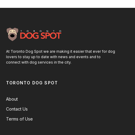
At Toronto Dog Spot we are making it easier that ever for dog
lovers to stay up to date with news and events and to
connect with dog services in the city.
TORONTO DOG SPOT
About
Contact Us
Terms of Use