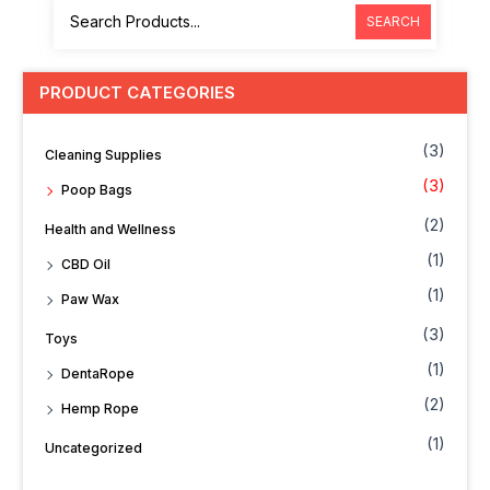
SEARCH
PRODUCT CATEGORIES
(3)
Cleaning Supplies
(3)
Poop Bags
(2)
Health and Wellness
(1)
CBD Oil
(1)
Paw Wax
(3)
Toys
(1)
DentaRope
(2)
Hemp Rope
(1)
Uncategorized