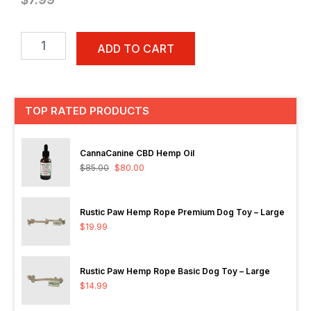
Earth
Rated
ADD TO CART
120-
Count
Lavender
Scented
TOP RATED PRODUCTS
Dog
Waste
Bags,
CannaCanine CBD Hemp Oil
8
$
85.00
$
80.00
Refill
Rolls
quantity
Rustic Paw Hemp Rope Premium Dog Toy – Large
$
19.99
Rustic Paw Hemp Rope Basic Dog Toy – Large
$
14.99