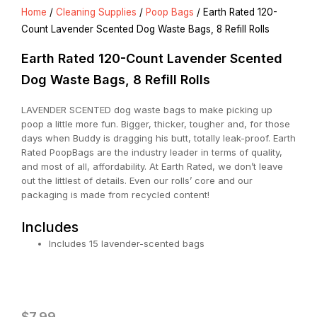
Home
/
Cleaning Supplies
/
Poop Bags
/ Earth Rated 120-
Count Lavender Scented Dog Waste Bags, 8 Refill Rolls
Earth Rated 120-Count Lavender Scented
Dog Waste Bags, 8 Refill Rolls
LAVENDER SCENTED dog waste bags to make picking up
poop a little more fun. Bigger, thicker, tougher and, for those
days when Buddy is dragging his butt, totally leak-proof. Earth
Rated PoopBags are the industry leader in terms of quality,
and most of all, affordability. At Earth Rated, we don’t leave
out the littlest of details. Even our rolls’ core and our
packaging is made from recycled content!
Includes
Includes 15 lavender-scented bags
$
7.99