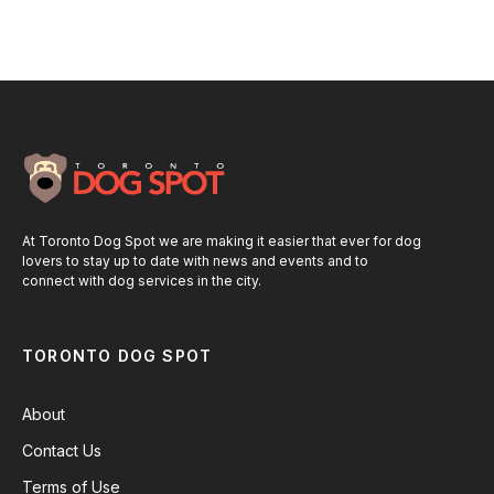
At Toronto Dog Spot we are making it easier that ever for dog
lovers to stay up to date with news and events and to
connect with dog services in the city.
TORONTO DOG SPOT
About
Contact Us
Terms of Use