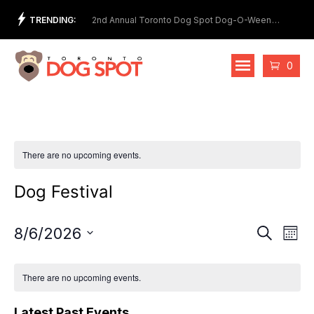
Skip
TRENDING:
et Show
2nd Annual Toronto Dog Spot Dog-O-Ween
Meet
to
Costume Contest
content
Cart
0
There are no upcoming events.
Dog Festival
Events
Eve
8/6/2026
Search
Mont
Vie
Select
Search
date.
Nav
and
There are no upcoming events.
Views
Latest Past Events