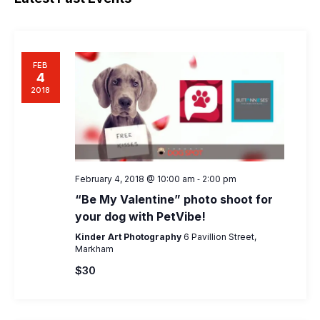
Naviga
FEB
4
2018
-
February 4, 2018 @ 10:00 am
2:00 pm
“Be My Valentine” photo shoot for
your dog with PetVibe!
Kinder Art Photography
6 Pavillion Street,
Markham
$30