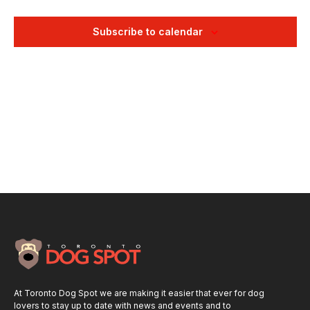
Views
Naviga
Subscribe to calendar
At Toronto Dog Spot we are making it easier that ever for dog
lovers to stay up to date with news and events and to