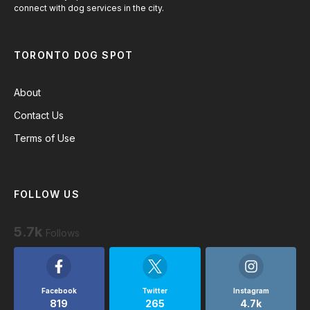
connect with dog services in the city.
TORONTO DOG SPOT
About
Contact Us
Terms of Use
FOLLOW US
5.7k
Follows
Facebook
Twitter
Instagram
819
265
4.7k