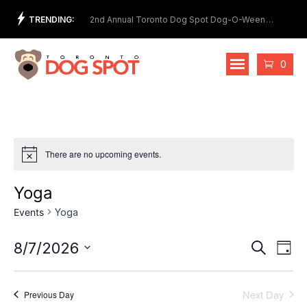
Skip
TRENDING:
et Show
2nd Annual Toronto Dog Spot Dog-O-Ween
Meet
to
Costume Contest
content
Cart
0
There are no upcoming events.
Yoga
Events
Yoga
Events
Eve
8/7/2026
Search
Day
Vie
Select
Search
date.
Nav
and
Next Day
Previous Day