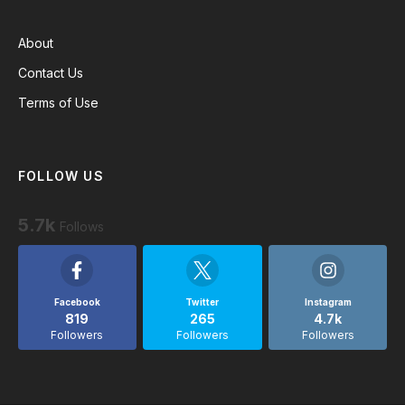
About
Contact Us
Terms of Use
FOLLOW US
5.7k
Follows
Facebook
Twitter
Instagram
819
265
4.7k
Followers
Followers
Followers