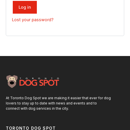
Log in
Lost your password?
At Toronto Dog Spot we are making it easier that ever for dog
lovers to stay up to date with news and events and to
connect with dog services in the city.
TORONTO DOG SPOT