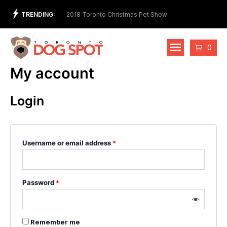
Skip
TRENDING:
t Store and Ethical
2018 Toronto Christmas Pet Show
2nd 
to
Cost
content
Cart
0
My account
Login
Username or email address
*
Password
*
Remember me