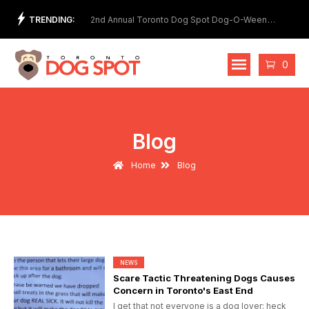
Skip
TRENDING:
et Show
2nd Annual Toronto Dog Spot Dog-O-Ween
Meet
to
Costume Contest
content
Cart
0
Blog
Home
Blog
NEWS
Scare Tactic Threatening Dogs Causes
Concern in Toronto's East End
I get that not everyone is a dog lover; heck