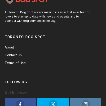
At Toronto Dog Spot we are making it easier that ever for dog
lovers to stay up to date with news and events and to
connect with dog services in the city.
TORONTO DOG SPOT
About
Contact Us
Terms of Use
FOLLOW US
5.7k
Follows