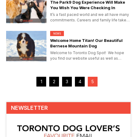
The Park9 Dog Experience Will Make
You Wish You Were Checking In
It’s a fast paced world and we all have many
commitments. Careers and family life take
its toll and for...
NEWS
Welcome Home Titan! Our Beautiful
Bernese Mountain Dog
Welcome to Toronto Dog Spot! We hope
you find our website useful as well as
entertaining. If you’ve...
1
2
3
4
5
NEWSLETTER