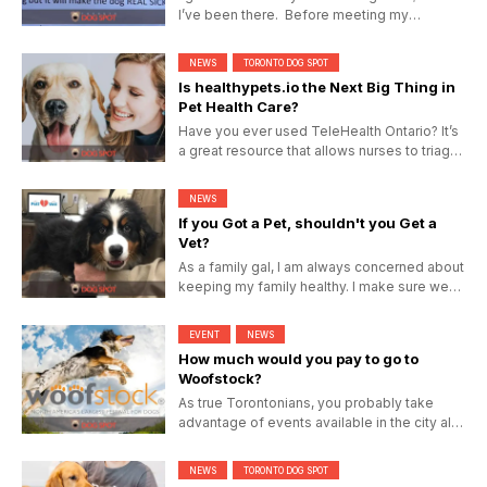
I’ve been there. Before meeting my
husband poop and scoop...
NEWS
TORONTO DOG SPOT
Is healthypets.io the Next Big Thing in
Pet Health Care?
Have you ever used TeleHealth Ontario? It’s
a great resource that allows nurses to triage
you health...
NEWS
If you Got a Pet, shouldn't you Get a
Vet?
As a family gal, I am always concerned about
keeping my family healthy. I make sure we
visit the doctor...
EVENT
NEWS
How much would you pay to go to
Woofstock?
As true Torontonians, you probably take
advantage of events available in the city all
year round from...
NEWS
TORONTO DOG SPOT