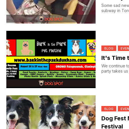
Some sad news
subway in Toro
BLOG
EVE
It's Time 
We continue to
party takes us 
BLOG
EVE
Dog Fest
Festival