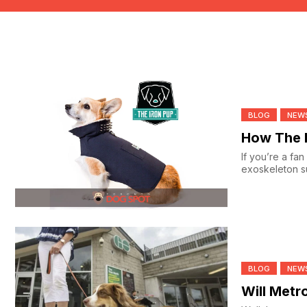
BLOG
NEW
How The I
If you’re a fa
exoskeleton su
BLOG
NEW
Will Metr