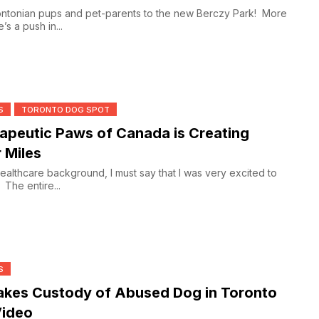
 pups and pet-parents to the new Berczy Park! More
s a push in...
S
TORONTO DOG SPOT
peutic Paws of Canada is Creating
r Miles
ealthcare background, I must say that I was very excited to
. The entire...
S
kes Custody of Abused Dog in Toronto
ideo