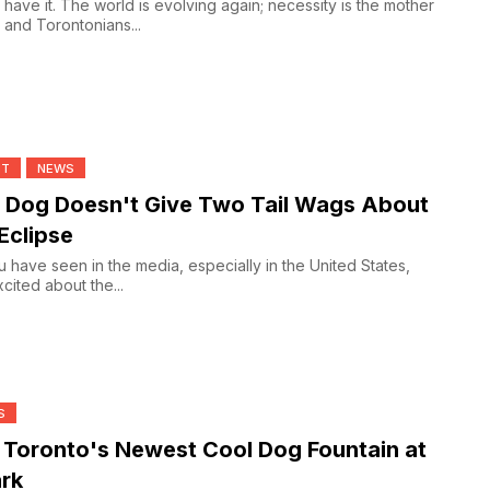
 have it. The world is evolving again; necessity is the mother
n and Torontonians...
NT
NEWS
 Dog Doesn't Give Two Tail Wags About
Eclipse
 have seen in the media, especially in the United States,
cited about the...
S
 Toronto's Newest Cool Dog Fountain at
rk