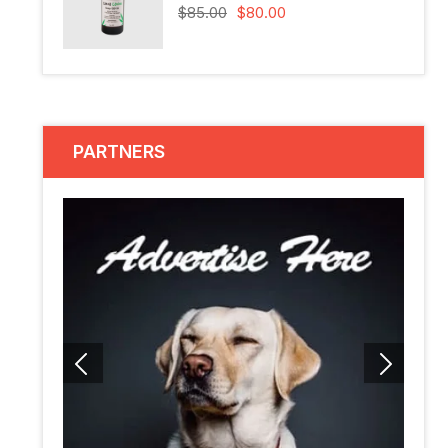
$
85.00
$
80.00
PARTNERS