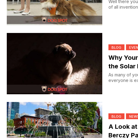
Well there you
of all inventio
BLOG
EVE
Why Your
the Solar 
As many of you
everyone is ex
BLOG
NEW
A Look at
Berczy Pa