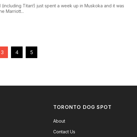
I (including Titan!) just spent a week up in Muskoka and it was
e Marriott...
3
4
5
TORONTO DOG SPOT
About
Contact Us