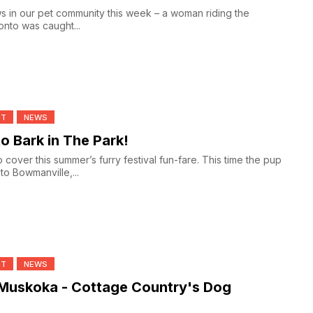
 in our pet community this week – a woman riding the
nto was caught...
NT
NEWS
to Bark in The Park!
 cover this summer’s furry festival fun-fare. This time the pup
to Bowmanville,...
NT
NEWS
 Muskoka - Cottage Country's Dog