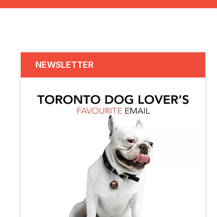
NEWSLETTER