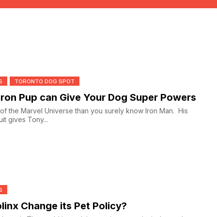
S
TORONTO DOG SPOT
ron Pup can Give Your Dog Super Powers
n of the Marvel Universe than you surely know Iron Man. His
it gives Tony...
S
olinx Change its Pet Policy?