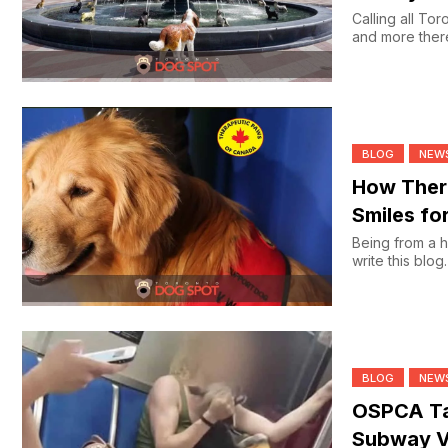
Calling all Torontonian
and more there’
BLOG
NEW
How Thera
Smiles fo
Being from a h
write this blog
BLOG
NEW
OSPCA Ta
Subway V