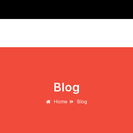
2nd Annual Toronto Dog Spot Do
Blog
Home
Blog