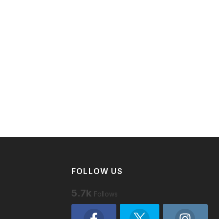
FOLLOW US
5.7k
Follows