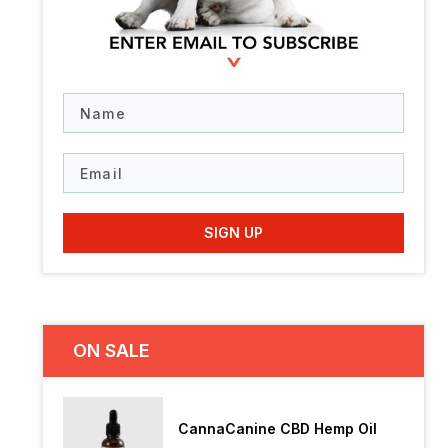
N
a
m
e
E
m
a
i
SIGN UP
l
ON SALE
CannaCanine CBD Hemp Oil