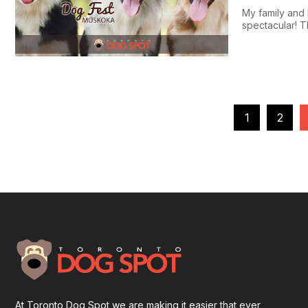
My family and 
spectacular! Th
1
2
At Toronto Dog Spot we are making it easier that ever