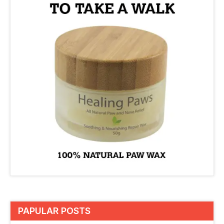
PAPULAR POSTS