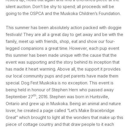
silent auction. Don’t be shy to spend; all proceeds will be
going to the OSPCA and the Muskoka Children’s Foundation.
This summer has been absolutely action packed with
doggie
festivals! They are all a great day to get away and be with the
family, meet up with friends, shop, eat and show our four-
legged companions a great time. However, each pup event
this summer has been made unique with the cause that the
event was supporting and the story behind its inception that
has made it heart warming. Above all, the support it provides
our local community pups and pet parents have made them
special. Dog Fest Muskoka is no exception. This event is
being held in honour of Stephen Hern who passed away
th
September 27
, 2016. Stephen was born in Huntsville,
Ontario and grew up in Muskoka. Being an animal and nature
lover, he created a page called “Let’s Make Bracebridge
Great” which brought to light all the wonders that make up this
piece of cottage country and that draw people to it each