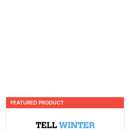
FEATURED PRODUCT