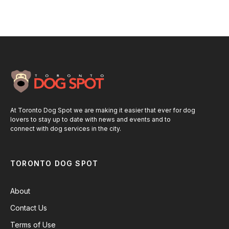
At Toronto Dog Spot we are making it easier that ever for dog
lovers to stay up to date with news and events and to
connect with dog services in the city.
TORONTO DOG SPOT
About
Contact Us
Terms of Use