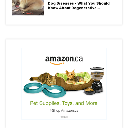
Dog Diseases - What You Should
Know About Degenerative
Myelopathy