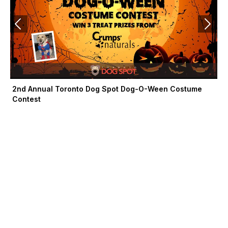
2nd Annual Toronto Dog Spot Dog-O-Ween Costume
Contest