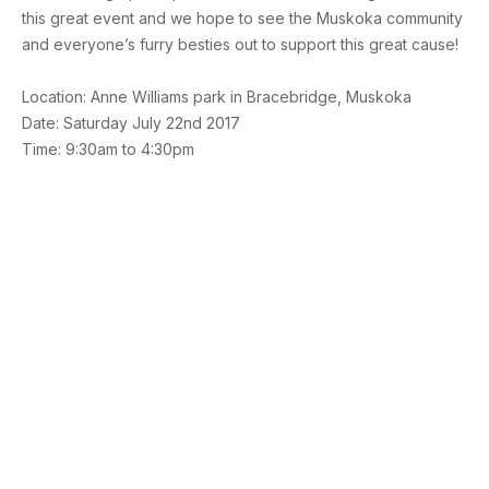
this great event and we hope to see the Muskoka community
and everyone’s furry besties out to support this great cause!
Location: Anne Williams park in Bracebridge, Muskoka
Date: Saturday July 22nd 2017
Time: 9:30am to 4:30pm