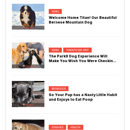
NEWS
Welcome Home Titan! Our Beautiful
Bernese Mountain Dog
NEWS
TORONTO DOG SPOT
The Park9 Dog Experience Will
Make You Wish You Were Checking
In
BEHAVIOUR
So Your Pup has a Nasty Little Habit
and Enjoys to Eat Poop
DISEASES
HEALTH