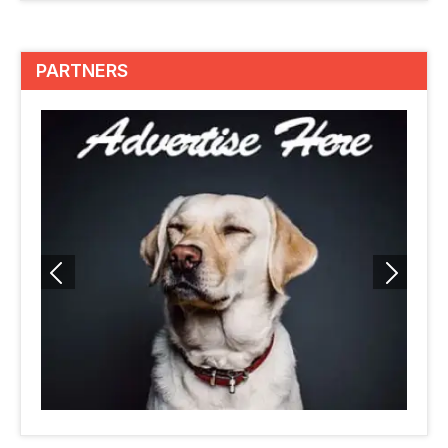
PARTNERS