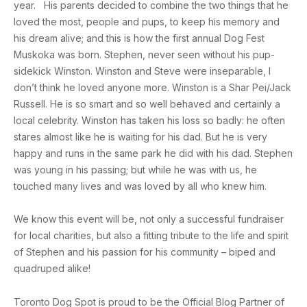
year. His parents decided to combine the two things that he
loved the most, people and pups, to keep his memory and
his dream alive; and this is how the first annual Dog Fest
Muskoka was born. Stephen, never seen without his pup-
sidekick Winston. Winston and Steve were inseparable, I
don’t think he loved anyone more. Winston is a Shar Pei/Jack
Russell. He is so smart and so well behaved and certainly a
local celebrity. Winston has taken his loss so badly: he often
stares almost like he is waiting for his dad. But he is very
happy and runs in the same park he did with his dad. Stephen
was young in his passing; but while he was with us, he
touched many lives and was loved by all who knew him.
We know this event will be, not only a successful fundraiser
for local charities, but also a fitting tribute to the life and spirit
of Stephen and his passion for his community – biped and
quadruped alike!
Toronto Dog Spot is proud to be the Official Blog Partner of