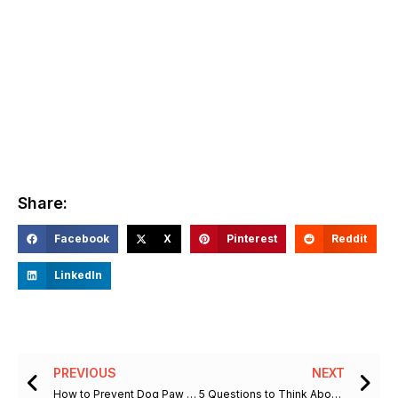
Share:
Facebook
X
Pinterest
Reddit
LinkedIn
Prev
Ne
PREVIOUS
NEXT
How to Prevent Dog Paw Burns from Hot Pavement this Summer
5 Questions to Think About When Choosing a Facility to Board Your Dog