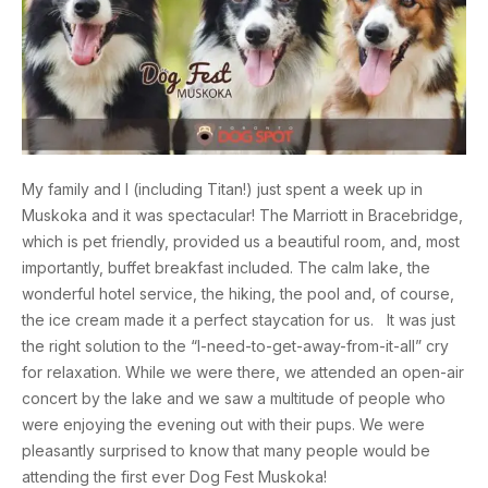
My family and I (including Titan!) just spent a week up in
Muskoka and it was spectacular! The Marriott in Bracebridge,
which is pet friendly, provided us a beautiful room, and, most
importantly, buffet breakfast included. The calm lake, the
wonderful hotel service, the hiking, the pool and, of course,
the ice cream made it a perfect staycation for us. It was just
the right solution to the “I-need-to-get-away-from-it-all” cry
for relaxation. While we were there, we attended an open-air
concert by the lake and we saw a multitude of people who
were enjoying the evening out with their pups. We were
pleasantly surprised to know that many people would be
attending the first ever Dog Fest Muskoka!