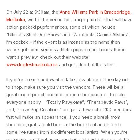
On July 22 at 9:30am, the
Anne Williams Park in Bracebridge,
Muskoka
, will be the venue for a raging fun fest that will have
action packed pupformances; some of which include
“Ultimutts Stunt Dog Show” and “Woofjocks Canine Allstars”.
I’m excited – if the event is as intense as the name then
we’ve got some serious athletic pups on our hands! If you
want a preview, check out their website
www.dogfestmuskoka.ca
and get a load of the talent.
If you’re like me and want to take advantage of the day out
to shop, make sure you visit the vendors. There will be a
great mix of pooch and non-pooch shopping ops to make
everyone happy. “Totally Pawsome”, “Therapeutic Paws”,
and, “Cozy Pup Creations” are just a few out of 100 vendors
that will make an appearance. If you need a break from
shopping, grab a cold beer at the beer tent and listen to
some live tunes from six different local artists. When you’re
rested up, head out again and find a cherished piece at the