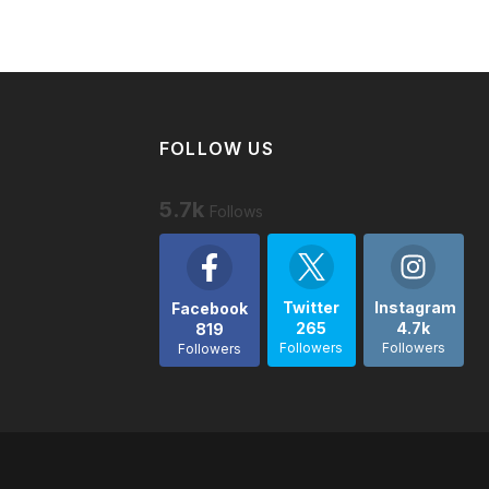
FOLLOW US
5.7k
Follows
Twitter
Instagram
Facebook
265
4.7k
819
Followers
Followers
Followers