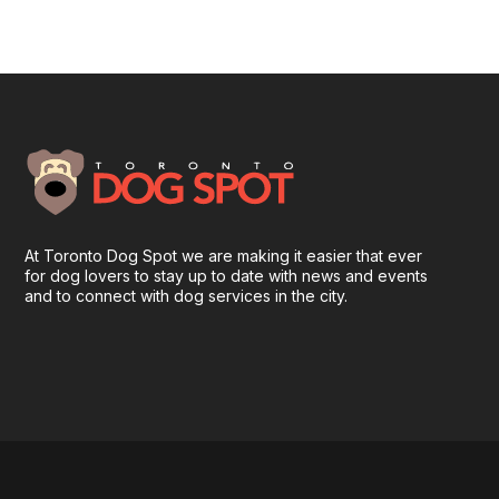
At Toronto Dog Spot we are making it easier that ever
for dog lovers to stay up to date with news and events
and to connect with dog services in the city.