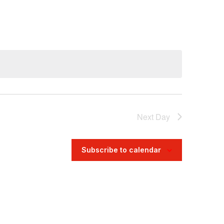
Navigatio
Next Day
Subscribe to calendar