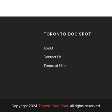
TORONTO DOG SPOT
About
Contact Us
Terms of Use
Copyright 2024
Toronto Dog Spot.
All rights reserved.