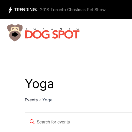
Skip
TRENDING:
f Animals
2018 Toronto Christmas Pet Show
to
content
Yoga
Events
Yoga
Events
Enter
Keyword.
Search
Search