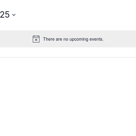
025
There are no upcoming events.