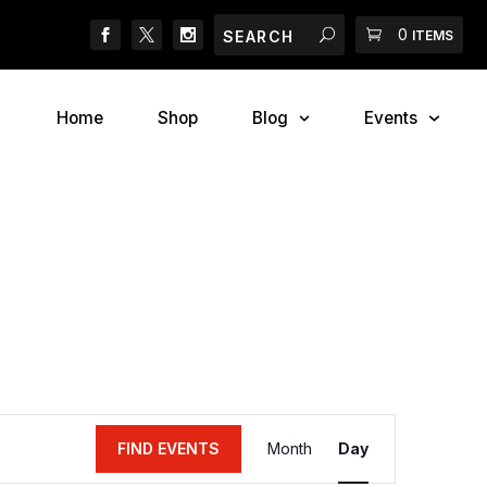
Search
Search
Cart
0
g-O-Ween Costume Contest
Meet The Three Furry
ITEMS
Home
Shop
Blog
Events
Event
FIND EVENTS
Month
Day
Views