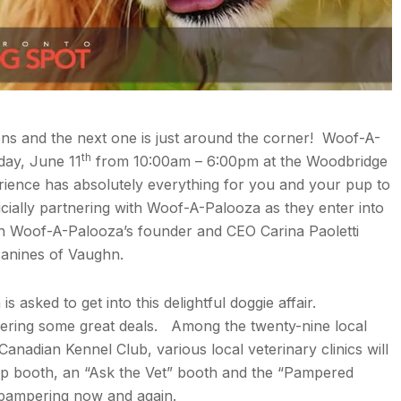
ons and the next one is just around the corner! Woof-A-
th
day, June 11
from 10:00am – 6:00pm at the Woodbridge
erience has absolutely everything for you and your pup to
cially partnering with Woof-A-Palooza as they enter into
th Woof-A-Palooza’s founder and CEO Carina Paoletti
 canines of Vaughn.
s asked to get into this delightful doggie affair.
fering some great deals. Among the twenty-nine local
nadian Kennel Club, various local veterinary clinics will
ip booth, an “Ask the Vet” booth and the “Pampered
 pampering now and again.