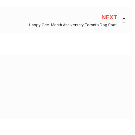
Ne
NEXT
pup have its claim to fame?
Happy One-Month Anniversary Toronto Dog Spot!