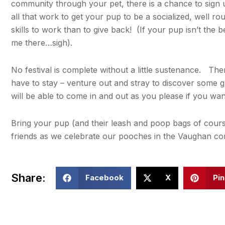
community through your pet, there is a chance to sign up
all that work to get your pup to be a socialized, well r
skills to work than to give back! (If your pup isn’t the b
me there…sigh).
No festival is complete without a little sustenance. The
have to stay – venture out and stray to discover some 
will be able to come in and out as you please if you wan
Bring your pup (and their leash and poop bags of course
friends as we celebrate our pooches in the Vaughan c
Share:
Facebook
X
Pin