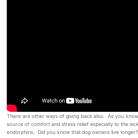
There are other ways of giving back also. As you know i
source of comfort and stress relief especially to the si
endorphins. Did you know that dog owners live longer? 