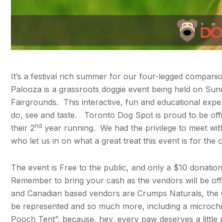
It’s a festival rich summer for our four-legged compani
Palooza is a grassroots doggie event being held on Sun
Fairgrounds. This interactive, fun and educational exp
do, see and taste. Toronto Dog Spot is proud to be offi
nd
their 2
year running. We had the privilege to meet wi
who let us in on what a great treat this event is for the
The event is Free to the public, and only a $10 donation i
Remember to bring your cash as the vendors will be of
and Canadian based vendors are Crumps Naturals, the Ca
be represented and so much more, including a microch
Pooch Tent”, because, hey, every paw deserves a little