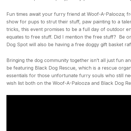
Fun times await your furry friend at Woof-A-Palooza; fr
show for pups to strut their stuff, paw painting to a ta
tricks, this event promises to be a full day of outdoor
equates to free stuff. Did I mention the free stuff? Be 
Dog Spot will also be having a free doggy gift basket ra
Bringing the dog community together isn’t all just fun 
be featuring Black Dog Rescue, which is a rescue organi
essentials for those unfortunate furry souls who still ne
wish list both on the Woof-A-Palooza and Black Dog Re