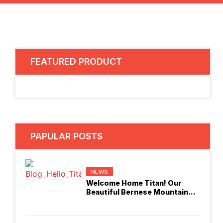
FEATURED PRODUCT
PAPULAR POSTS
NEWS
Welcome Home Titan! Our
Beautiful Bernese Mountain
Dog