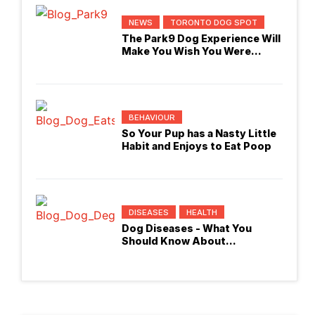
NEWS
TORONTO DOG SPOT
The Park9 Dog Experience Will
Make You Wish You Were
Checking In
BEHAVIOUR
So Your Pup has a Nasty Little
Habit and Enjoys to Eat Poop
DISEASES
HEALTH
Dog Diseases - What You
Should Know About
Degenerative Myelopathy