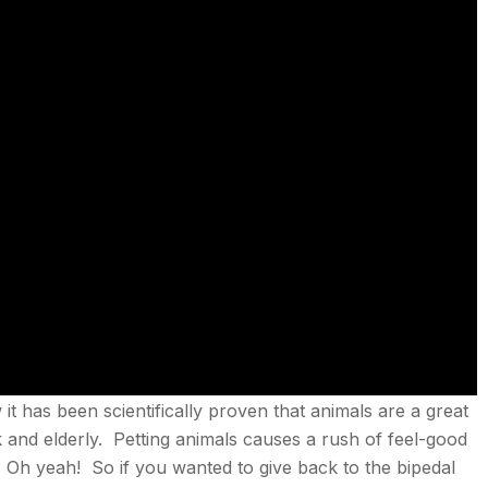
t has been scientifically proven that animals are a great
ck and elderly. Petting animals causes a rush of feel-good
Oh yeah! So if you wanted to give back to the bipedal