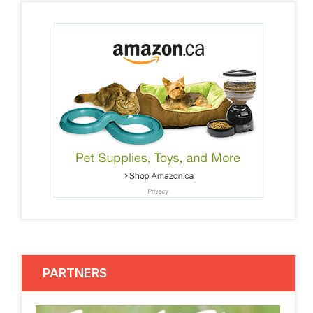
PARTNERS