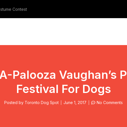
stume Contest
Meet The Three Furry Beauties
A-Palooza Vaughan’s P
Festival For Dogs
Posted by
Toronto Dog Spot
June 1, 2017
No Comments