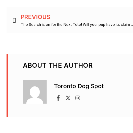
Prev
PREVIOUS
The Search is on for the Next Toto! Will your 
ABOUT THE AUTHOR
Toronto Dog Spot
F
X
I
a
-
n
c
t
s
e
w
t