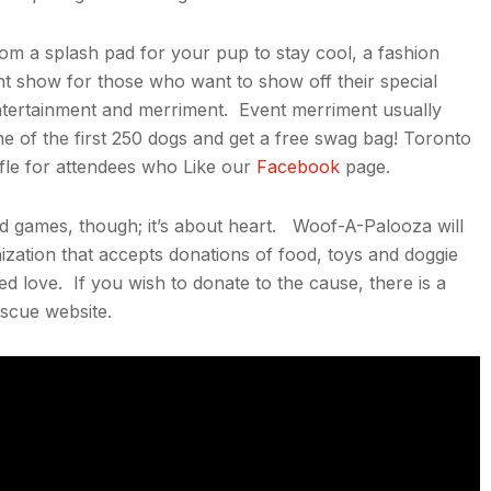
om a splash pad for your pup to stay cool, a fashion
lent show for those who want to show off their special
 entertainment and merriment. Event merriment usually
one of the first 250 dogs and get a free swag bag! Toronto
ffle for attendees who Like our
Facebook
page.
and games, though; it’s about heart. Woof-A-Palooza will
zation that accepts donations of food, toys and doggie
ed love. If you wish to donate to the cause, there is a
scue website.