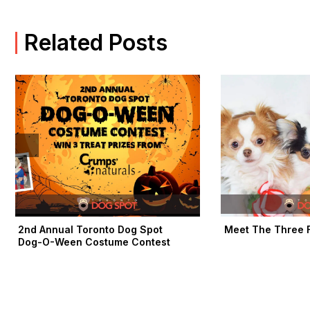
b
i
a
o
t
g
o
t
r
Related Posts
k
e
a
-
r
m
f
2nd Annual Toronto Dog Spot
Meet The Three F
Dog-O-Ween Costume Contest