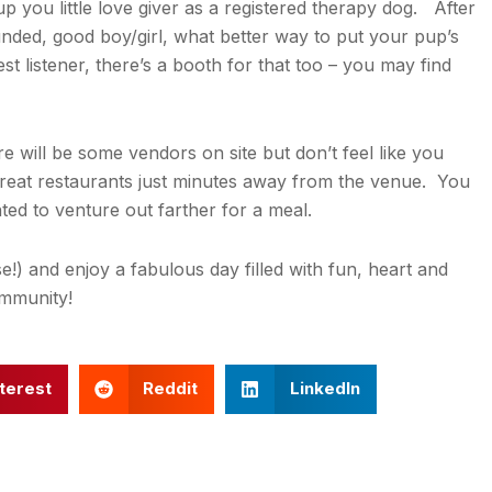
 you little love giver as a registered therapy dog. After
ounded, good boy/girl, what better way to put your pup’s
est listener, there’s a booth for that too – you may find
re will be some vendors on site but don’t feel like you
great restaurants just minutes away from the venue. You
ted to venture out farther for a meal.
!) and enjoy a fabulous day filled with fun, heart and
ommunity!
terest
Reddit
LinkedIn