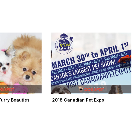
urry Beauties
2018 Canadian Pet Expo