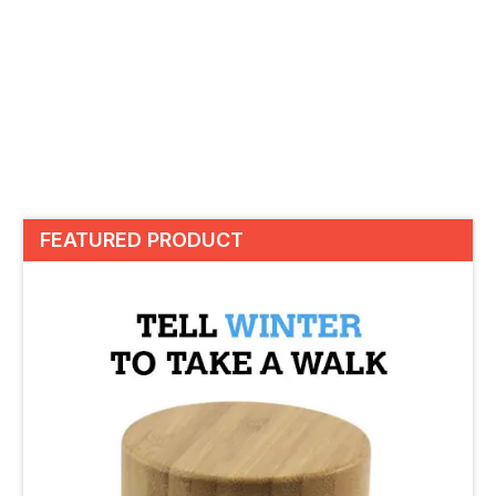
FEATURED PRODUCT