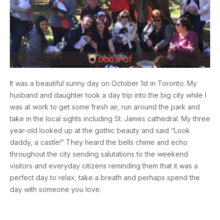
It was a beautiful sunny day on October 1st in Toronto. My
husband and daughter took a day trip into the big city while I
was at work to get some fresh air, run around the park and
take in the local sights including St. James cathedral. My three
year-old looked up at the gothic beauty and said “Look
daddy, a castle!” They heard the bells chime and echo
throughout the city sending salutations to the weekend
visitors and everyday citizens reminding them that it was a
perfect day to relax, take a breath and perhaps spend the
day with someone you love.