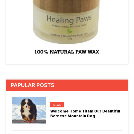
PAPULAR POSTS
NEWS
Welcome Home Titan! Our Beautiful
Bernese Mountain Dog