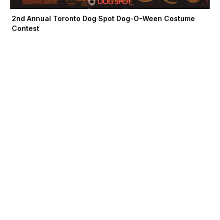
2nd Annual Toronto Dog Spot Dog-O-Ween Costume
Contest