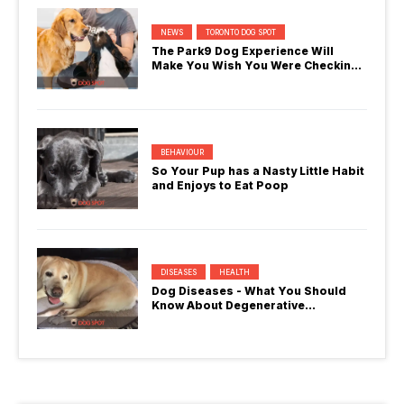
NEWS
TORONTO DOG SPOT
The Park9 Dog Experience Will
Make You Wish You Were Checking
In
BEHAVIOUR
So Your Pup has a Nasty Little Habit
and Enjoys to Eat Poop
DISEASES
HEALTH
Dog Diseases - What You Should
Know About Degenerative
Myelopathy