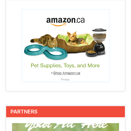
PARTNERS