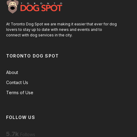
At Toronto Dog Spot we are making it easier that ever for dog
lovers to stay up to date with news and events and to
connect with dog services in the city.
TORONTO DOG SPOT
About
Contact Us
Terms of Use
FOLLOW US
5.7k
Follows