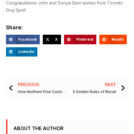
Congratulations John and Sonya! Best wishes from Toronto
Dog Spot!
Share:
Facebook
X
Pinterest
Reddit
LinkedIn
Prev
Ne
PREVIOUS
NEXT
How Northern Pine Customs Brings the Beauty of Nature to your Home
5 Golden Rules of Recall
ABOUT THE AUTHOR