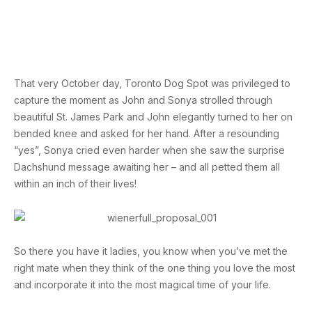
That very October day, Toronto Dog Spot was privileged to
capture the moment as John and Sonya strolled through
beautiful St. James Park and John elegantly turned to her on
bended knee and asked for her hand. After a resounding
“yes”, Sonya cried even harder when she saw the surprise
Dachshund message awaiting her – and all petted them all
within an inch of their lives!
So there you have it ladies, you know when you’ve met the
right mate when they think of the one thing you love the most
and incorporate it into the most magical time of your life.