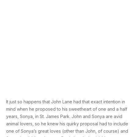
It just so happens that John Lane had that exact intention in
mind when he proposed to his sweetheart of one and a half
years, Sonya, in St. James Park. John and Sonya are avid
animal lovers, so he knew his quirky proposal had to include
one of Sonya’s great loves (other than John, of course) and