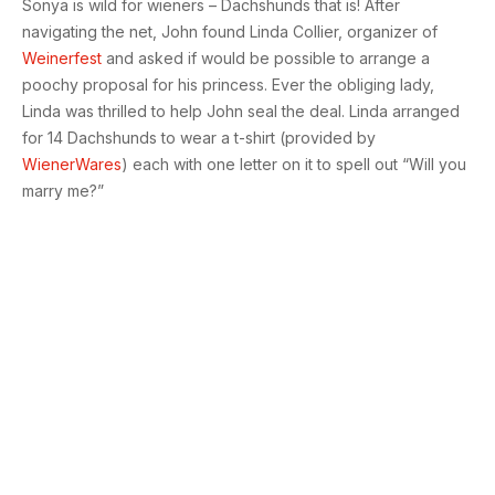
Sonya is wild for wieners – Dachshunds that is! After
navigating the net, John found Linda Collier, organizer of
Weinerfest
and asked if would be possible to arrange a
poochy proposal for his princess. Ever the obliging lady,
Linda was thrilled to help John seal the deal. Linda arranged
for 14 Dachshunds to wear a t-shirt (provided by
WienerWares
) each with one letter on it to spell out “Will you
marry me?”