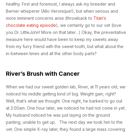
healthy. First and foremost, I always ask my breeder and
Berner whisperer (Allo Veronique!), but when serious and
more imminent concerns arise (throwback to
Titan’s
chocolate eating episode
), we certainly go to our vet (love
you Dr. LittleJohn! More on that later…) Okay, the preventative
measure here would have been to keep my sweets away
from my furry friend with the sweet tooth, but what about the
in-between times and all the other body parts?
River’s Brush with Cancer
When we had our sweet golden lab, River, at 11 years old, we
noticed his middle getting kind of big. Weight gain, right?
Well, that’s what we thought. One night, he barked to go out
at 2:00am. One hour later, we noticed he had not come in yet.
My husband noticed he was just laying on the ground
panting, unable to get up. The next day we took him to the
vet. One simple X-ray later, they found a large mass covering