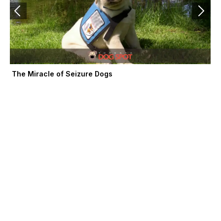
The Miracle of Seizure Dogs