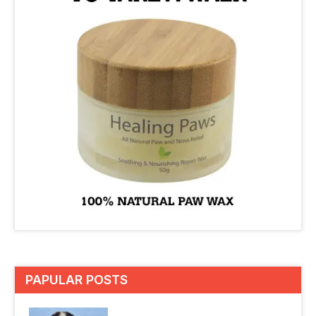
PAPULAR POSTS