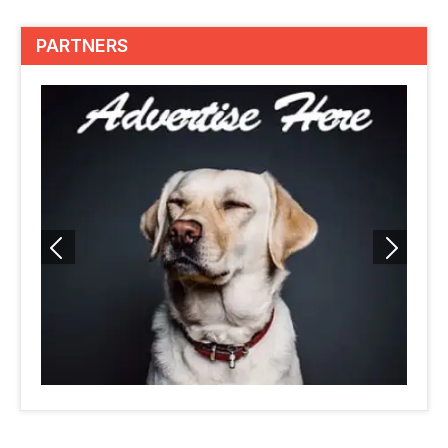
PARTNERS