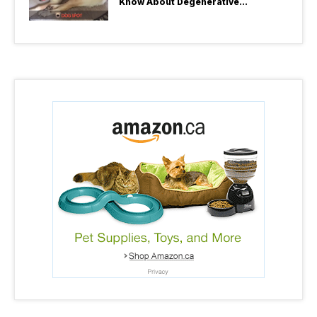
Know About Degenerative
Myelopathy