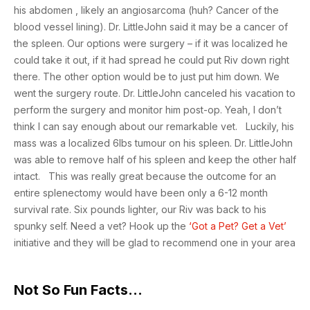
his abdomen , likely an angiosarcoma (huh? Cancer of the
blood vessel lining). Dr. LittleJohn said it may be a cancer of
the spleen. Our options were surgery – if it was localized he
could take it out, if it had spread he could put Riv down right
there. The other option would be to just put him down. We
went the surgery route. Dr. LittleJohn canceled his vacation to
perform the surgery and monitor him post-op. Yeah, I don’t
think I can say enough about our remarkable vet. Luckily, his
mass was a localized 6lbs tumour on his spleen. Dr. LittleJohn
was able to remove half of his spleen and keep the other half
intact. This was really great because the outcome for an
entire splenectomy would have been only a 6-12 month
survival rate. Six pounds lighter, our Riv was back to his
spunky self. Need a vet? Hook up the
‘Got a Pet? Get a Vet’
initiative and they will be glad to recommend one in your area
Not So Fun Facts…