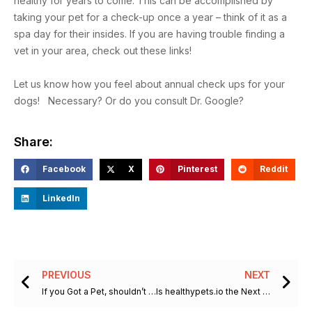
healthy for years to come. This can be accomplished by
taking your pet for a check-up once a year – think of it as a
spa day for their insides. If you are having trouble finding a
vet in your area, check out these links!
Let us know how you feel about annual check ups for your
dogs! Necessary? Or do you consult Dr. Google?
Share:
Facebook
X
Pinterest
Reddit
LinkedIn
Prev
Ne
PREVIOUS
NEXT
If you Got a Pet, shouldn’t you Get a Vet?
Is healthypets.io the Next Big Thing in Pet Health Care?