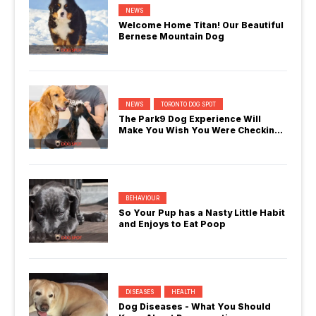
NEWS
Welcome Home Titan! Our Beautiful
Bernese Mountain Dog
NEWS
TORONTO DOG SPOT
The Park9 Dog Experience Will
Make You Wish You Were Checking
In
BEHAVIOUR
So Your Pup has a Nasty Little Habit
and Enjoys to Eat Poop
DISEASES
HEALTH
Dog Diseases - What You Should