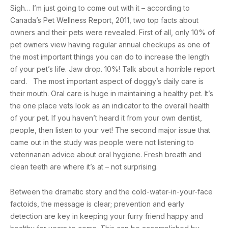
Sigh… I’m just going to come out with it – according to
Canada’s Pet Wellness Report, 2011, two top facts about
owners and their pets were revealed. First of all, only 10% of
pet owners view having regular annual checkups as one of
the most important things you can do to increase the length
of your pet’s life. Jaw drop. 10%! Talk about a horrible report
card. The most important aspect of doggy’s daily care is
their mouth. Oral care is huge in maintaining a healthy pet. It’s
the one place vets look as an indicator to the overall health
of your pet. If you haven’t heard it from your own dentist,
people, then listen to your vet! The second major issue that
came out in the study was people were not listening to
veterinarian advice about oral hygiene. Fresh breath and
clean teeth are where it’s at – not surprising.
Between the dramatic story and the cold-water-in-your-face
factoids, the message is clear; prevention and early
detection are key in keeping your furry friend happy and