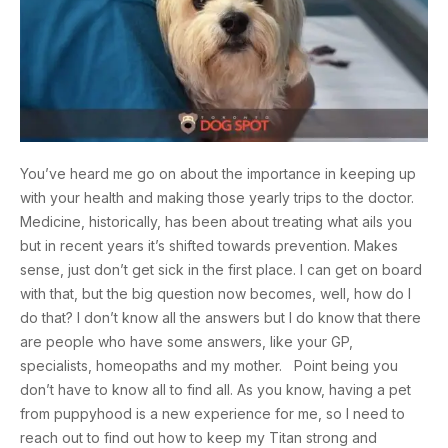
You’ve heard me go on about the importance in keeping up
with your health and making those yearly trips to the doctor.
Medicine, historically, has been about treating what ails you
but in recent years it’s shifted towards prevention. Makes
sense, just don’t get sick in the first place. I can get on board
with that, but the big question now becomes, well, how do I
do that? I don’t know all the answers but I do know that there
are people who have some answers, like your GP,
specialists, homeopaths and my mother. Point being you
don’t have to know all to find all. As you know, having a pet
from puppyhood is a new experience for me, so I need to
reach out to find out how to keep my Titan strong and