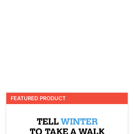
FEATURED PRODUCT