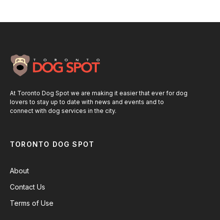
At Toronto Dog Spot we are making it easier that ever for dog
lovers to stay up to date with news and events and to
connect with dog services in the city.
TORONTO DOG SPOT
About
Contact Us
Terms of Use