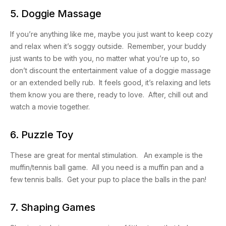
5. Doggie Massage
If you’re anything like me, maybe you just want to keep cozy
and relax when it’s soggy outside. Remember, your buddy
just wants to be with you, no matter what you’re up to, so
don’t discount the entertainment value of a doggie massage
or an extended belly rub. It feels good, it’s relaxing and lets
them know you are there, ready to love. After, chill out and
watch a movie together.
6. Puzzle Toy
These are great for mental stimulation. An example is the
muffin/tennis ball game. All you need is a muffin pan and a
few tennis balls. Get your pup to place the balls in the pan!
7. Shaping Games