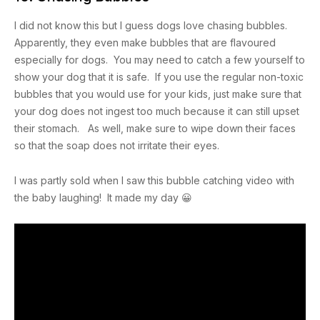
I did not know this but I guess dogs love chasing bubbles.
Apparently, they even make bubbles that are flavoured
especially for dogs. You may need to catch a few yourself to
show your dog that it is safe. If you use the regular non-toxic
bubbles that you would use for your kids, just make sure that
your dog does not ingest too much because it can still upset
their stomach. As well, make sure to wipe down their faces
so that the soap does not irritate their eyes.
I was partly sold when I saw this bubble catching video with
the baby laughing! It made my day 😀