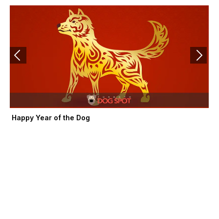
k
e
a
-
r
m
f
Happy Year of the Dog