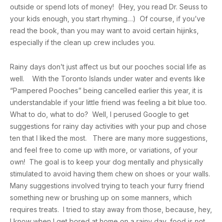
outside or spend lots of money! (Hey, you read Dr. Seuss to
your kids enough, you start rhyming…) Of course, if you’ve
read the book, than you may want to avoid certain hijinks,
especially if the clean up crew includes you.
Rainy days don’t just affect us but our pooches social life as
well. With the Toronto Islands under water and events like
“Pampered Pooches” being cancelled earlier this year, it is
understandable if your little friend was feeling a bit blue too.
What to do, what to do? Well, I perused Google to get
suggestions for rainy day activities with your pup and chose
ten that I liked the most. There are many more suggestions,
and feel free to come up with more, or variations, of your
own! The goal is to keep your dog mentally and physically
stimulated to avoid having them chew on shoes or your walls.
Many suggestions involved trying to teach your furry friend
something new or brushing up on some manners, which
requires treats. I tried to stay away from those, because, hey,
I know when I get bored at home on a rainy day, food is not