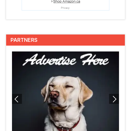
PARTNERS