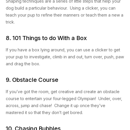
Shaping techniques are a series of little steps that help your
dog build a particular behaviour. Using a clicker, you can
teach your pup to refine their manners or teach them a new a
trick.
8. 101 Things to do With a Box
If you have a box lying around, you can use a clicker to get
your pup to investigate, climb in and out, turn over, push, paw
and drag the box.
9. Obstacle Course
If you’ve got the room, get creative and create an obstacle
course to entertain your four-legged Olympian! Under, over,
across, jump and chase! Change it up once they’ve
mastered it so that they don’t get bored.
10. Chasing Bubbles