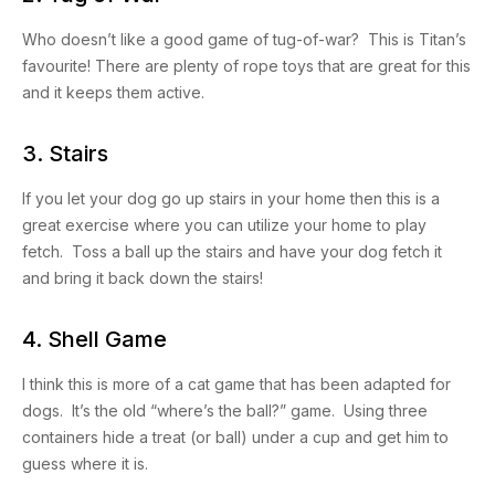
Who doesn’t like a good game of tug-of-war? This is Titan’s
favourite! There are plenty of rope toys that are great for this
and it keeps them active.
3. Stairs
If you let your dog go up stairs in your home then this is a
great exercise where you can utilize your home to play
fetch. Toss a ball up the stairs and have your dog fetch it
and bring it back down the stairs!
4. Shell Game
I think this is more of a cat game that has been adapted for
dogs. It’s the old “where’s the ball?” game. Using three
containers hide a treat (or ball) under a cup and get him to
guess where it is.