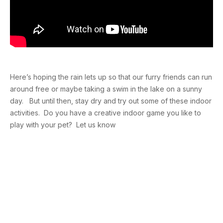
Here’s hoping the rain lets up so that our furry friends can run
around free or maybe taking a swim in the lake on a sunny
day. But until then, stay dry and try out some of these indoor
activities. Do you have a creative indoor game you like to
play with your pet? Let us know