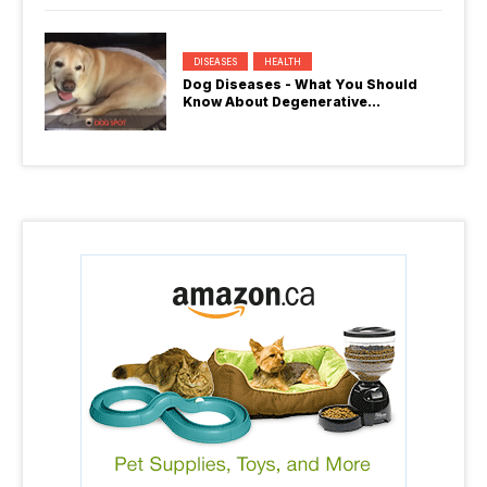
DISEASES
HEALTH
Dog Diseases - What You Should
Know About Degenerative
Myelopathy