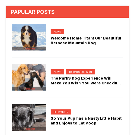
PAPULAR POSTS
NEWS
Welcome Home Titan! Our Beautiful
Bernese Mountain Dog
NEWS
TORONTO DOG SPOT
The Park9 Dog Experience Will
Make You Wish You Were Checking
In
BEHAVIOUR
So Your Pup has a Nasty Little Habit
and Enjoys to Eat Poop