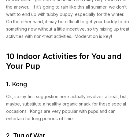
the answer. If it’s going to rain like this all summer, we don’t
want to end up with tubby puppy, especially for the winter.
On the other hand, it may be difficult to get your buddy to do
something new without a little incentive, so try mixing up treat
activities with non-treat activities. Moderation is key!
10 Indoor Activities for You and
Your Pup
1. Kong
Ok, so my first suggestion here actually involves a treat, but,
maybe, substitute a healthy organic snack for these special
occasions. Kongs are very popular with pups and can
entertain for long periods of time.
2. Tug of War