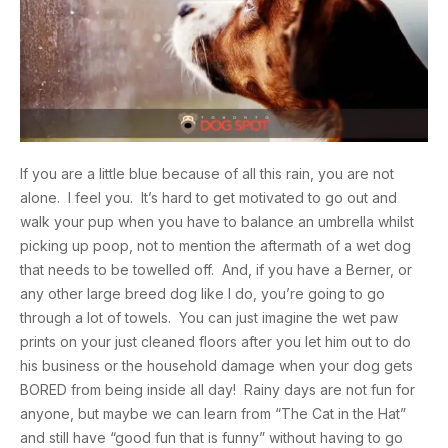
If you are a little blue because of all this rain, you are not
alone. I feel you. It’s hard to get motivated to go out and
walk your pup when you have to balance an umbrella whilst
picking up poop, not to mention the aftermath of a wet dog
that needs to be towelled off. And, if you have a Berner, or
any other large breed dog like I do, you’re going to go
through a lot of towels. You can just imagine the wet paw
prints on your just cleaned floors after you let him out to do
his business or the household damage when your dog gets
BORED from being inside all day! Rainy days are not fun for
anyone, but maybe we can learn from “The Cat in the Hat”
and still have “good fun that is funny” without having to go