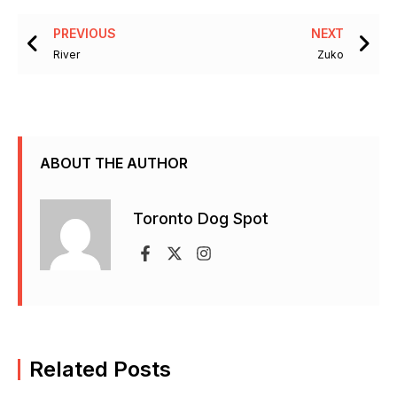
Prev
Ne
PREVIOUS
NEXT
River
Zuko
ABOUT THE AUTHOR
Toronto Dog Spot
F
X
I
a
-
n
c
t
s
e
w
t
b
i
a
Related Posts
o
t
g
o
t
r