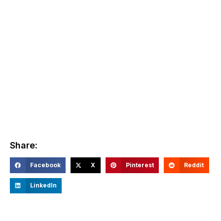
Share:
Facebook
X
Pinterest
Reddit
LinkedIn