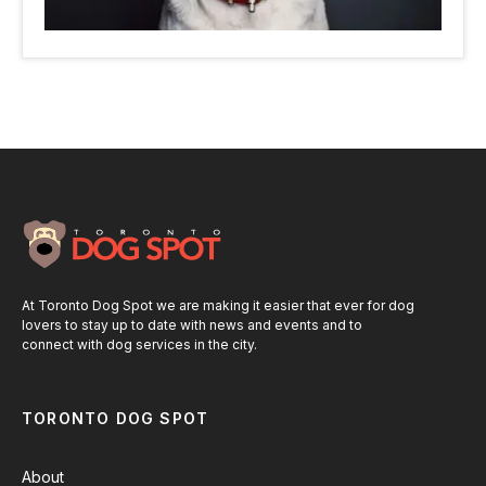
At Toronto Dog Spot we are making it easier that ever for dog
lovers to stay up to date with news and events and to
connect with dog services in the city.
TORONTO DOG SPOT
About