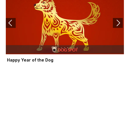
f
Happy Year of the Dog