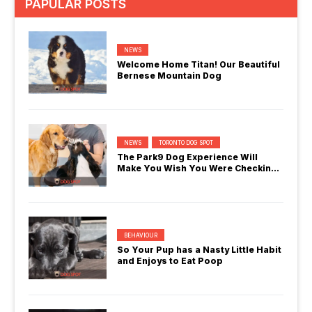
PAPULAR POSTS
NEWS
Welcome Home Titan! Our Beautiful
Bernese Mountain Dog
NEWS
TORONTO DOG SPOT
The Park9 Dog Experience Will
Make You Wish You Were Checking
In
BEHAVIOUR
So Your Pup has a Nasty Little Habit
and Enjoys to Eat Poop