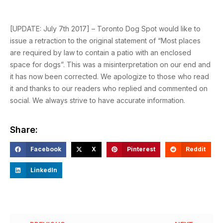
[UPDATE: July 7th 2017] – Toronto Dog Spot would like to
issue a retraction to the original statement of “Most places
are required by law to contain a patio with an enclosed
space for dogs”. This was a misinterpretation on our end and
it has now been corrected. We apologize to those who read
it and thanks to our readers who replied and commented on
social. We always strive to have accurate information.
Share:
Facebook
X
Pinterest
Reddit
LinkedIn
Prev
Ne