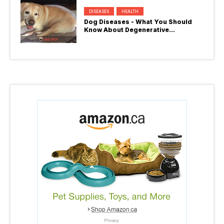
DISEASES
HEALTH
Dog Diseases - What You Should
Know About Degenerative
Myelopathy