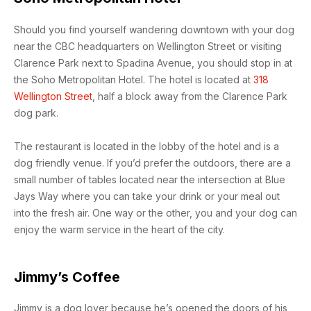
Should you find yourself wandering downtown with your dog
near the CBC headquarters on Wellington Street or visiting
Clarence Park next to Spadina Avenue, you should stop in at
the Soho Metropolitan Hotel. The hotel is located at
318
Wellington Street
, half a block away from the Clarence Park
dog park.
The restaurant is located in the lobby of the hotel and is a
dog friendly venue. If you’d prefer the outdoors, there are a
small number of tables located near the intersection at Blue
Jays Way where you can take your drink or your meal out
into the fresh air. One way or the other, you and your dog can
enjoy the warm service in the heart of the city.
Jimmy’s Coffee
Jimmy is a dog lover because he’s opened the doors of his