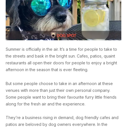
Summer is officially in the air. It’s a time for people to take to
the streets and bask in the bright sun. Cafes, patios, quaint
restaurants all open their doors for people to enjoy a bright
afternoon in the season that is ever fleeting.
But some people choose to take in an afternoon at these
venues with more than just their own personal company.
Some people want to bring their favourite furry little friends
along for the fresh air and the experience.
They’re a business rising in demand, dog friendly cafes and
patios are beloved by dog owners everywhere. In the