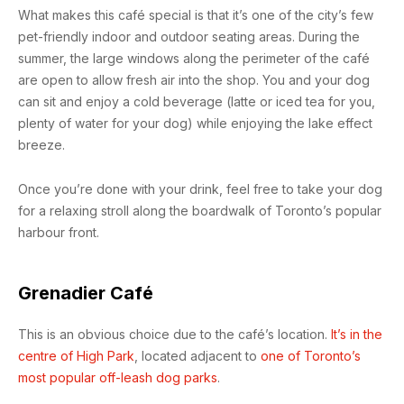
What makes this café special is that it’s one of the city’s few
pet-friendly indoor and outdoor seating areas. During the
summer, the large windows along the perimeter of the café
are open to allow fresh air into the shop. You and your dog
can sit and enjoy a cold beverage (latte or iced tea for you,
plenty of water for your dog) while enjoying the lake effect
breeze.
Once you’re done with your drink, feel free to take your dog
for a relaxing stroll along the boardwalk of Toronto’s popular
harbour front.
Grenadier Café
This is an obvious choice due to the café’s location.
It’s in the
centre of High Park
, located adjacent to
one of Toronto’s
most popular off-leash dog parks
.