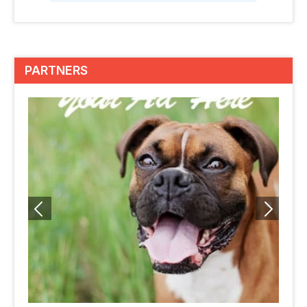
PARTNERS