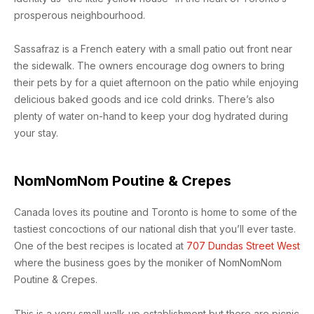
prosperous neighbourhood.
Sassafraz is a French eatery with a small patio out front near
the sidewalk. The owners encourage dog owners to bring
their pets by for a quiet afternoon on the patio while enjoying
delicious baked goods and ice cold drinks. There’s also
plenty of water on-hand to keep your dog hydrated during
your stay.
NomNomNom Poutine & Crepes
Canada loves its poutine and Toronto is home to some of the
tastiest concoctions of our national dish that you’ll ever taste.
One of the best recipes is located at
707 Dundas Street West
where the business goes by the moniker of NomNomNom
Poutine & Crepes.
This is a very small walk-up establishment but there are picnic