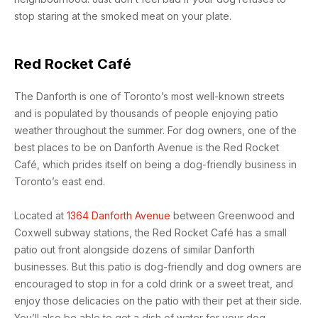
stop staring at the smoked meat on your plate.
Red Rocket Café
The Danforth is one of Toronto’s most well-known streets
and is populated by thousands of people enjoying patio
weather throughout the summer. For dog owners, one of the
best places to be on Danforth Avenue is the Red Rocket
Café, which prides itself on being a dog-friendly business in
Toronto’s east end.
Located at
1364 Danforth Avenue
between Greenwood and
Coxwell subway stations, the Red Rocket Café has a small
patio out front alongside dozens of similar Danforth
businesses. But this patio is dog-friendly and dog owners are
encouraged to stop in for a cold drink or a sweet treat, and
enjoy those delicacies on the patio with their pet at their side.
You’ll also be able to get a dish of water for your dog.