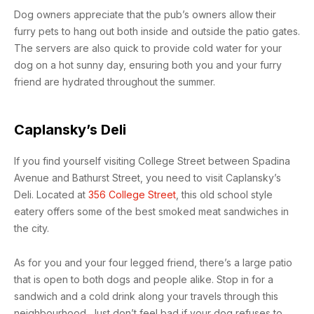
Dog owners appreciate that the pub’s owners allow their
furry pets to hang out both inside and outside the patio gates.
The servers are also quick to provide cold water for your
dog on a hot sunny day, ensuring both you and your furry
friend are hydrated throughout the summer.
Caplansky’s Deli
If you find yourself visiting College Street between Spadina
Avenue and Bathurst Street, you need to visit Caplansky’s
Deli. Located at
356 College Street
, this old school style
eatery offers some of the best smoked meat sandwiches in
the city.
As for you and your four legged friend, there’s a large patio
that is open to both dogs and people alike. Stop in for a
sandwich and a cold drink along your travels through this
neighbourhood. Just don’t feel bad if your dog refuses to