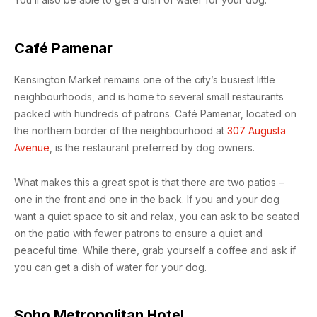
Café Pamenar
Kensington Market remains one of the city’s busiest little
neighbourhoods, and is home to several small restaurants
packed with hundreds of patrons. Café Pamenar, located on
the northern border of the neighbourhood at
307 Augusta
Avenue
, is the restaurant preferred by dog owners.
What makes this a great spot is that there are two patios –
one in the front and one in the back. If you and your dog
want a quiet space to sit and relax, you can ask to be seated
on the patio with fewer patrons to ensure a quiet and
peaceful time. While there, grab yourself a coffee and ask if
you can get a dish of water for your dog.
Soho Metropolitan Hotel