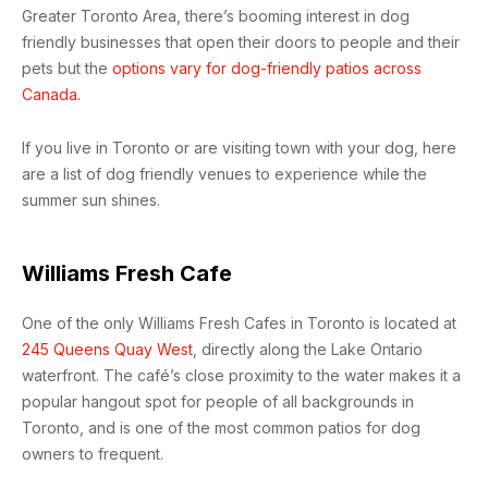
Greater Toronto Area, there’s booming interest in dog
friendly businesses that open their doors to people and their
pets but the
options vary for dog-friendly patios across
Canada.
If you live in Toronto or are visiting town with your dog, here
are a list of dog friendly venues to experience while the
summer sun shines.
Williams Fresh Cafe
One of the only Williams Fresh Cafes in Toronto is located at
245 Queens Quay West
, directly along the Lake Ontario
waterfront. The café’s close proximity to the water makes it a
popular hangout spot for people of all backgrounds in
Toronto, and is one of the most common patios for dog
owners to frequent.