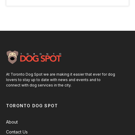
At Toronto Dog Spot we are making it easier that ever for dog
lovers to stay up to date with news and events and to
connect with dog services in the city.
TORONTO DOG SPOT
About
Contact Us