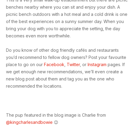
benches nearby where you can sit and enjoy your dish. A
picnic bench outdoors with a hot meal and a cold drink is one
of the best experiences on a sunny summer day. When you
bring your dog with you to appreciate the setting, the day
becomes even more worthwhile.
Do you know of other dog friendly cafés and restaurants
you’d recommend to fellow dog owners? Post your favourite
place to go on our
Facebook
,
Twitter
, or
Instagram
pages. If
we get enough new recommendations, we’ll even create a
new blog post about them and tag you as the one who
recommended the locations.
The pup featured in the blog image is Charlie from
@kingcharlesandbowie
😉