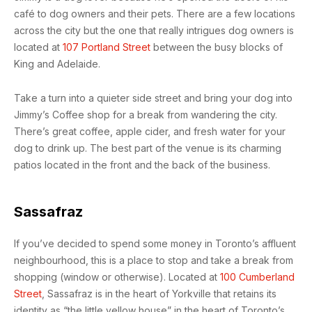
café to dog owners and their pets. There are a few locations
across the city but the one that really intrigues dog owners is
located at
107 Portland Street
between the busy blocks of
King and Adelaide.
Take a turn into a quieter side street and bring your dog into
Jimmy’s Coffee shop for a break from wandering the city.
There’s great coffee, apple cider, and fresh water for your
dog to drink up. The best part of the venue is its charming
patios located in the front and the back of the business.
Sassafraz
If you’ve decided to spend some money in Toronto’s affluent
neighbourhood, this is a place to stop and take a break from
shopping (window or otherwise). Located at
100 Cumberland
Street
, Sassafraz is in the heart of Yorkville that retains its
identity as “the little yellow house” in the heart of Toronto’s