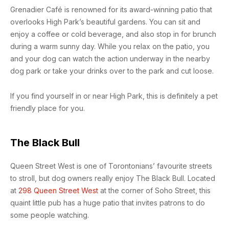
Grenadier Café is renowned for its award-winning patio that
overlooks High Park’s beautiful gardens. You can sit and
enjoy a coffee or cold beverage, and also stop in for brunch
during a warm sunny day. While you relax on the patio, you
and your dog can watch the action underway in the nearby
dog park or take your drinks over to the park and cut loose.
If you find yourself in or near High Park, this is definitely a pet
friendly place for you.
The Black Bull
Queen Street West is one of Torontonians’ favourite streets
to stroll, but dog owners really enjoy The Black Bull. Located
at
298 Queen Street West
at the corner of Soho Street, this
quaint little pub has a huge patio that invites patrons to do
some people watching.