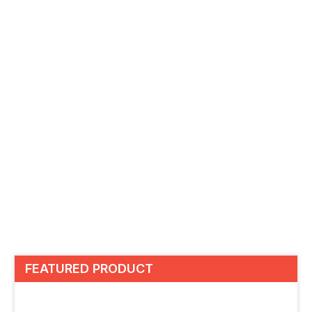
FEATURED PRODUCT